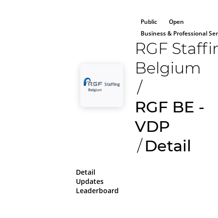
Public
Open
Business & Professional Ser
RGF Staffi
Belgium
/
RGF BE -
VDP
/
Detail
Detail
Updates
Leaderboard