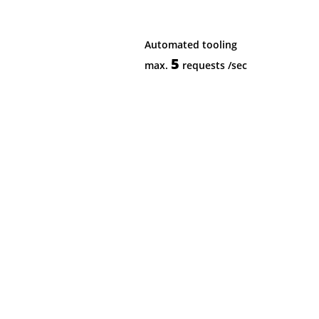
Automated tooling
5
max.
requests
/sec