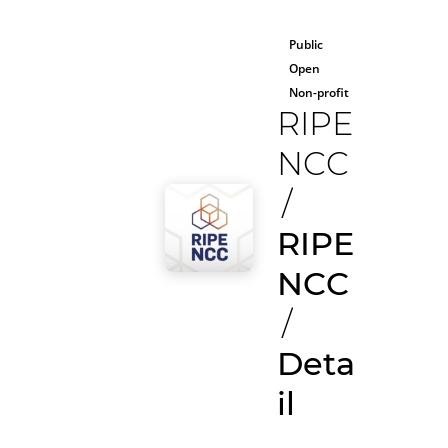
Public
Open
Non-profit
RIPE
NCC
/
RIPE
NCC
/
Deta
il