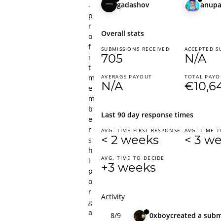
gadashov
anup
-
p
r
Overall stats
o
f
SUBMISSIONS RECEIVED
ACCEPTED S
705
N/A
i
t
m
AVERAGE PAYOUT
TOTAL PAYO
N/A
€10,6
e
m
b
Last 90 day response times
e
r
AVG. TIME FIRST RESPONSE
AVG. TIME T
< 2 weeks
< 3 w
s
h
AVG. TIME TO DECIDE
i
+3 weeks
p
o
r
Activity
g
a
8/9
0xboy
created
a subm