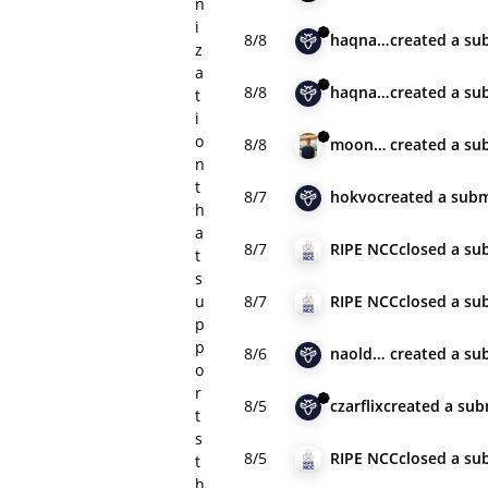
n
i
8/8
haqnawaz001
created
a su
z
a
8/8
haqnawaz001
created
a su
t
i
o
8/8
moonfuji
created
a su
n
t
8/7
hokvo
created
a subm
h
a
8/7
RIPE NCC
closed
a su
t
s
u
8/7
RIPE NCC
closed
a su
p
p
8/6
naoldavid
created
a su
o
r
8/5
czarflix
created
a sub
t
s
8/5
RIPE NCC
closed
a su
t
h