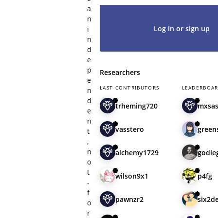
a
n
Log in or sign up
i
n
d
e
p
Researchers
e
LAST CONTRIBUTORS
LEADERBOA
n
d
trheming720
mxsa
e
n
vasstero
green
t
,
n
alchemy1729
godie
o
t
wilson9x1
p4fg
-
f
pawnzr2
six2d
o
r