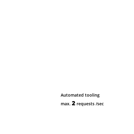
Automated tooling
2
max.
requests
/sec