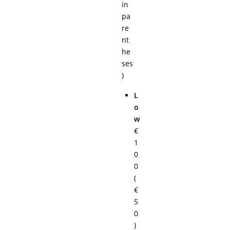
in
pa
re
nt
he
ses
)
L
o
w
€
1
0
0
(
€
5
0
)