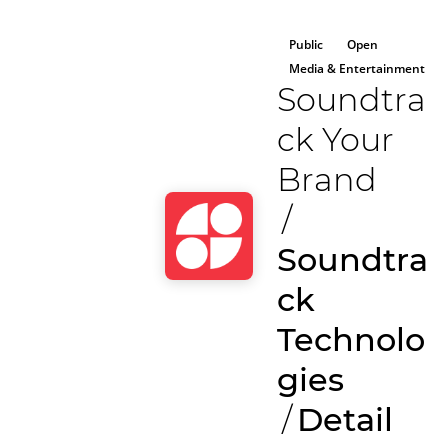
Public
Open
Media & Entertainment
Soundtra
ck Your
Brand
/
Soundtra
ck
Technolo
gies
/
Detail