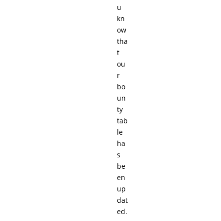
u
kn
ow
tha
t
ou
r
bo
un
ty
tab
le
ha
s
be
en
up
dat
ed.