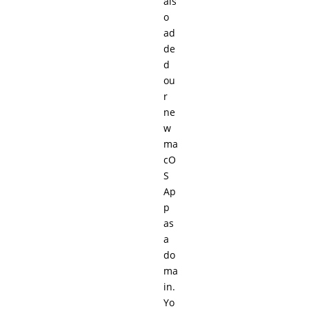
als
o
ad
de
d
ou
r
ne
w
ma
cO
S
Ap
p
as
a
do
ma
in.
Yo