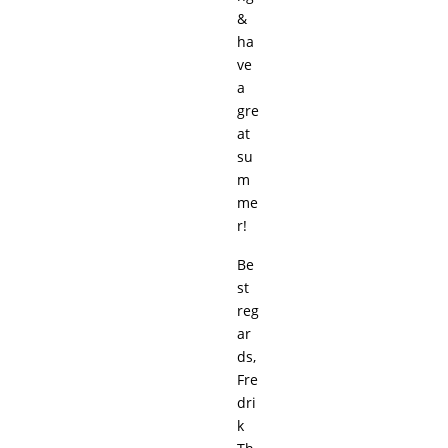
&
ha
ve
a
gre
at
su
m
me
r!
Be
st
reg
ar
ds,
Fre
dri
k