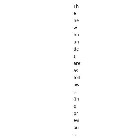
Th
e
ne
w
bo
un
tie
s
are
as
foll
ow
s
(th
e
pr
evi
ou
s