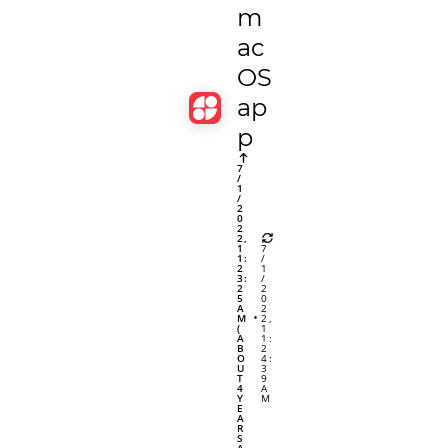
m
ac
OS
ap
p
7
/
1
/
2
0
2
2,
1
7
1:
/
2
1
3:
/
2
2
5
0
A
2
M
2,
(
1
A
1:
B
2
O
4:
U
3
T
9
4
A
Y
M
E
A
R
S