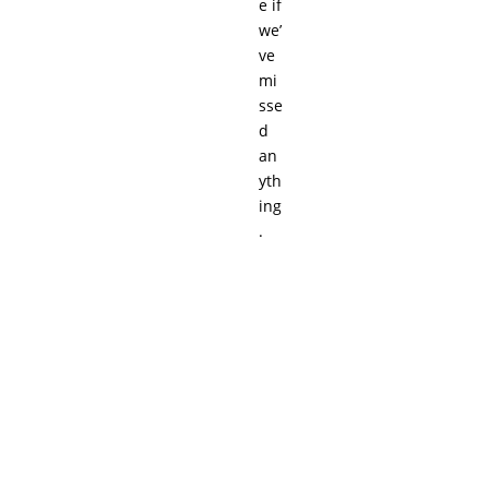
e if
we’
ve
mi
sse
d
an
yth
ing
.