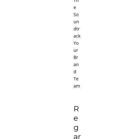
Th
e
So
un
dtr
ack
Yo
ur
Br
an
d
Te
am
R
e
g
ar