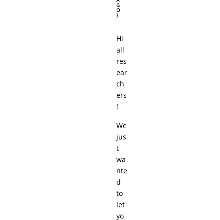
A
G
O
)
Hi
all
res
ear
ch
ers
!
We
jus
t
wa
nte
d
to
let
yo