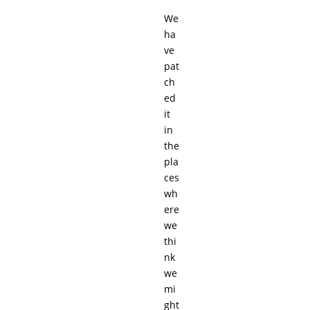
We
ha
ve
pat
ch
ed
it
in
the
pla
ces
wh
ere
we
thi
nk
we
mi
ght