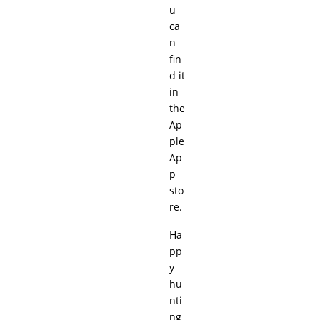
u
ca
n
fin
d it
in
the
Ap
ple
Ap
p
sto
re.
Ha
pp
y
hu
nti
ng