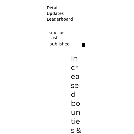
Detail
Updates
Leaderboard
SORT BY
Last
published
In
cr
ea
se
d
bo
un
tie
s &