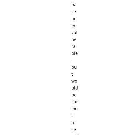
ha
ve
be
en
vul
ne
ra
ble
,
bu
t
wo
uld
be
cur
iou
s
to
se