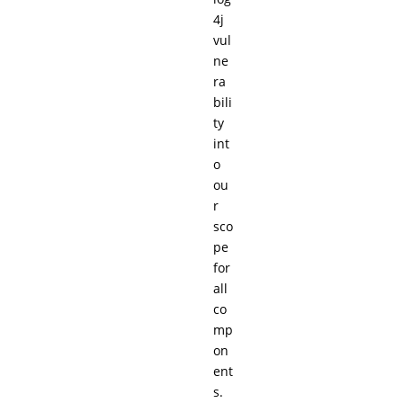
4j
vul
ne
ra
bili
ty
int
o
ou
r
sco
pe
for
all
co
mp
on
ent
s.