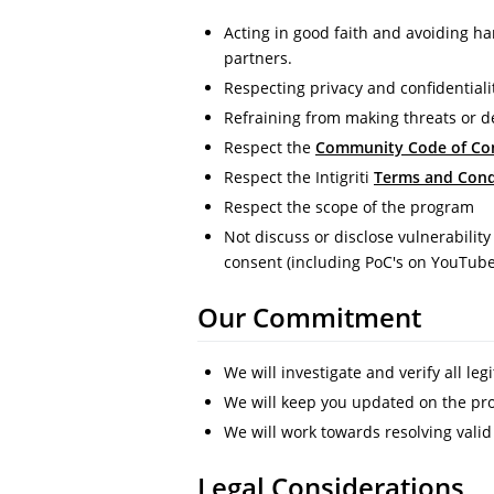
Acting in good faith and avoiding ha
partners.
Respecting privacy and confidentiali
Refraining from making threats or 
Respect the
Community Code of Co
Respect the Intigriti
Terms and Cond
Respect the scope of the program
Not discuss or disclose vulnerability
consent (including PoC's on YouTub
Our Commitment
We will investigate and verify all leg
We will keep you updated on the prog
We will work towards resolving valid
Legal Considerations