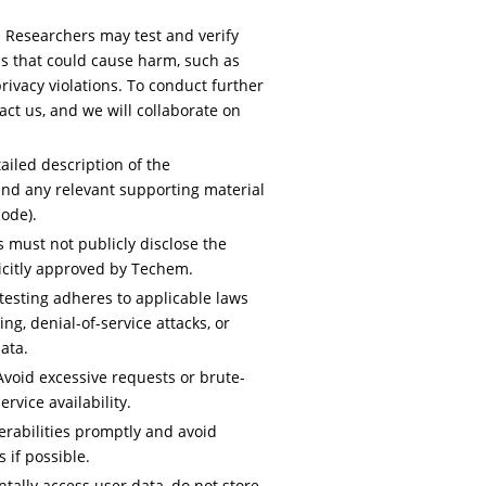
:
Researchers may test and verify
ns that could cause harm, such as
rivacy violations. To conduct further
act us, and we will collaborate on
ailed description of the
 and any relevant supporting material
code).
 must not publicly disclose the
licitly approved by Techem.
testing adheres to applicable laws
ng, denial-of-service attacks, or
ata.
void excessive requests or brute-
rvice availability.
rabilities promptly and avoid
 if possible.
ntally access user data, do not store,