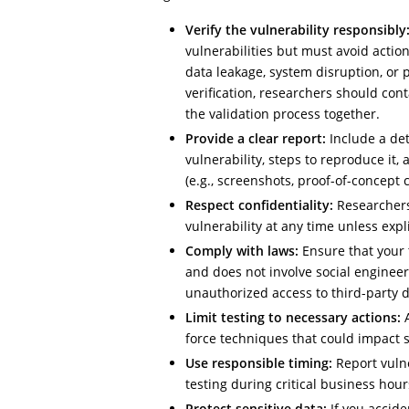
Verify the vulnerability responsibly
vulnerabilities but must avoid actio
data leakage, system disruption, or p
verification, researchers should cont
the validation process together.
Provide a clear report:
Include a det
vulnerability, steps to reproduce it,
(e.g., screenshots, proof-of-concept 
Respect confidentiality:
Researchers
vulnerability at any time unless exp
Comply with laws:
Ensure that your 
and does not involve social engineeri
unauthorized access to third-party d
Limit testing to necessary actions:
A
force techniques that could impact se
Use responsible timing:
Report vulne
testing during critical business hours
Protect sensitive data:
If you accide