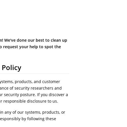
! We've done our best to clean up
o request your help to spot the
 Policy
systems, products, and customer
ance of security researchers and
r security posture. If you discover a
ur responsible disclosure to us.
 in any of our systems, products, or
responsibly by following these