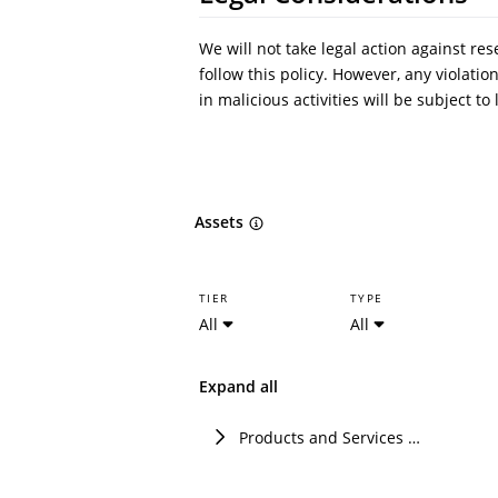
We will not take legal action against re
follow this policy. However, any violati
in malicious activities will be subject t
Assets
TIER
TYPE
All
All
Expand all
Products and Services of Techem