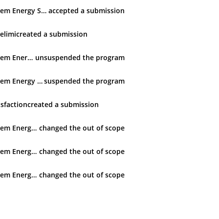
Techem Energy Services GmbH
accepted
a submission
selimi
created
a submission
Techem Energy Services GmbH
unsuspended
the program
Techem Energy Services GmbH
suspended
the program
sfaction
created
a submission
Techem Energy Services GmbH
changed
the out of scope
Techem Energy Services GmbH
changed
the out of scope
Techem Energy Services GmbH
changed
the out of scope