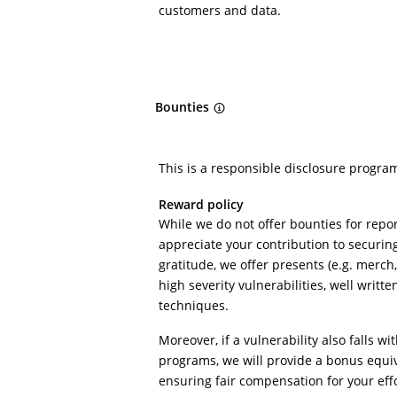
customers and data.
Bounties
This is a responsible disclosure progra
Reward policy
While we do not offer bounties for repor
appreciate your contribution to securin
gratitude, we offer presents (e.g. merch, 
high severity vulnerabilities, well writte
techniques.
Moreover, if a vulnerability also falls wi
programs, we will provide a bonus equi
ensuring fair compensation for your effo