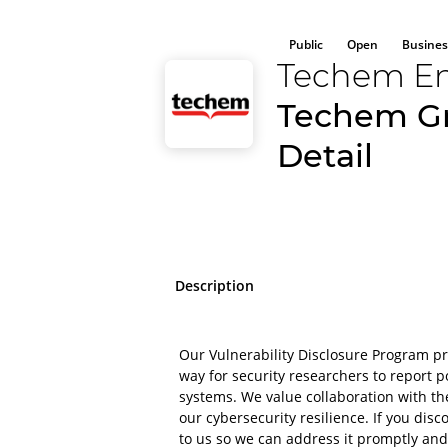
Public
Open
Busines
Techem En
Techem Gm
Detail
Description
Our Vulnerability Disclosure Program p
way for security researchers to report po
systems. We value collaboration with t
our cybersecurity resilience. If you disco
to us so we can address it promptly and