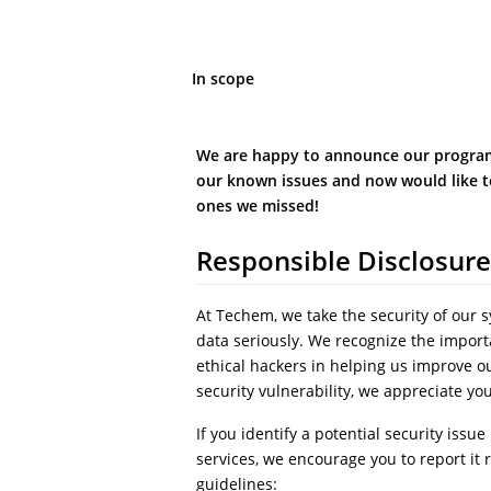
In scope
We are happy to announce our program
our known issues and now would like t
ones we missed!
Responsible Disclosure
At Techem, we take the security of our 
data seriously. We recognize the import
ethical hackers in helping us improve ou
security vulnerability, we appreciate yo
If you identify a potential security issue
services, we encourage you to report it 
guidelines: