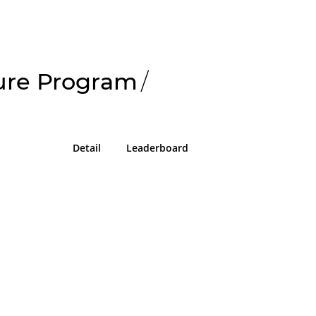
sure Program
/
Detail
Leaderboard
!
g in or sign up on the
easons we can only allow submissions
 for our program with a valid Intigriti