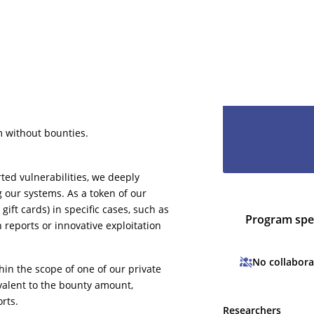
It will only ta
even less to lo
hesitate and le
have you as pa
m without bounties.
ted vulnerabilities, we deeply
g our systems. As a token of our
gift cards) in specific cases, such as
Program spec
n reports or innovative exploitation
No collabora
thin the scope of one of our private
valent to the bounty amount,
rts.
Researchers