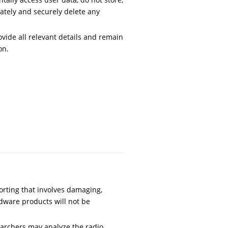
iately and securely delete any
vide all relevant details and remain
on.
orting that involves damaging,
dware products will not be
archers may analyze the radio