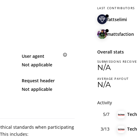
LAST CONTRIBUTORS
fattselimi
mattsfaction
Overall stats
User agent
SUBMISSIONS RECEIV
Not applicable
N/A
AVERAGE PAYOUT
Request header
N/A
Not applicable
Activity
5/7
ethical standards when participating
3/13
This includes: