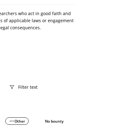
searchers who act in good faith and
ons of applicable laws or engagement
o legal consequences.
Other
No bounty