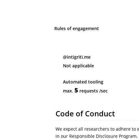
Rules of engagement
@intigriti.me
Not applicable
Automated tooling
5
max.
requests
/sec
Code of Conduct
We expect all researchers to adhere to 
in our Responsible Disclosure Program. 