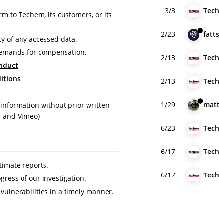
3/3
rm to Techem, its customers, or its
2/23
fatt
ty of any accessed data.
demands for compensation.
2/13
nduct
itions
2/13
1/29
matt
 information without prior written
e and Vimeo)
6/23
6/17
itimate reports.
6/17
ress of our investigation.
 vulnerabilities in a timely manner.