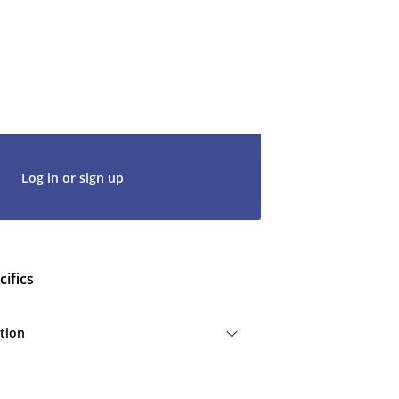
ke 2 minutes to create a new one or
g in with an existing account, so don't
t's get started. We would be thrilled to
rt of our community.
Log in or sign up
ifics
tion