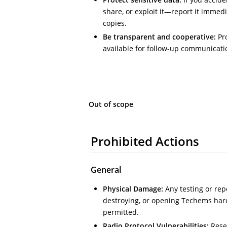
share, or exploit it—report it immed
copies.
Be transparent and cooperative:
Pro
available for follow-up communicati
Out of scope
Prohibited Actions
General
Physical Damage:
Any testing or rep
destroying, or opening Techems har
permitted.
Radio Protocol Vulnerabilities:
Rese