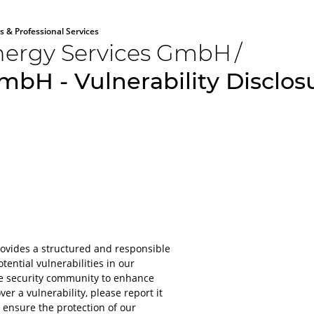
s & Professional Services
ergy Services GmbH
/
bH - Vulnerability Disclo
All aboard
Please lo
rovides a structured and responsible
platform
tential vulnerabilities in our
he security community to enhance
For obvious r
ver a vulnerability, please report it
or applications
 ensure the protection of our
account.