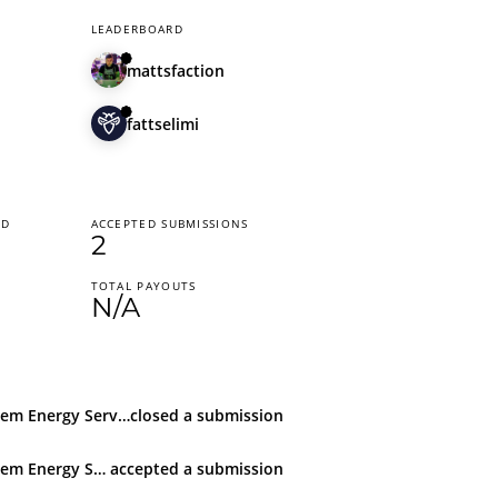
LEADERBOARD
mattsfaction
fattselimi
ED
ACCEPTED SUBMISSIONS
2
TOTAL PAYOUTS
N/A
Techem Energy Services GmbH
closed
a submission
Techem Energy Services GmbH
accepted
a submission