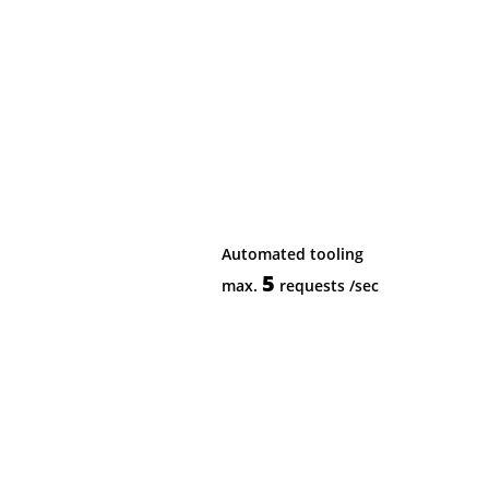
Automated tooling
5
max.
requests
/sec