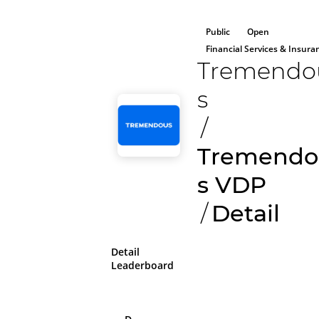
Public
Open
Financial Services & Insura
Tremendo
s
/
Tremendo
s VDP
/
Detail
Detail
Leaderboard