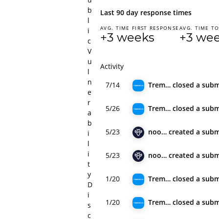
b
Last 90 day response times
l
AVG. TIME FIRST RESPONSE
AVG. TIME TO
i
+3 weeks
+3 we
c
V
u
Activity
l
n
7/14
Tremendous
closed
a subm
e
r
5/26
Tremendous
closed
a subm
a
b
5/23
noobx
created
a subm
i
l
i
5/23
noobx
created
a subm
t
y
1/20
Tremendous
closed
a subm
D
i
1/20
Tremendous
closed
a subm
s
c