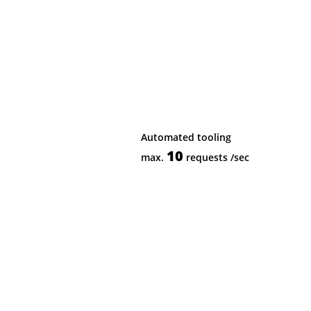
Automated tooling
10
max.
requests
/sec