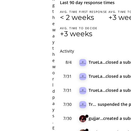
Last 90 day response times
g
t
AVG. TIME FIRST RESPONSE
AVG. TIME T
< 2 weeks
+3 we
h
e
AVG. TIME TO DECIDE
w
+3 weeks
a
y
t
Activity
h
e
8/4
TrueLayer
closed
a sub
w
o
7/31
TrueLayer
closed
a sub
r
l
7/31
TrueLayer
closed
a sub
d
p
a
7/30
TrueLayer
suspended
the 
y
s
7/30
gujjar_hunt
created
a sub
.
E