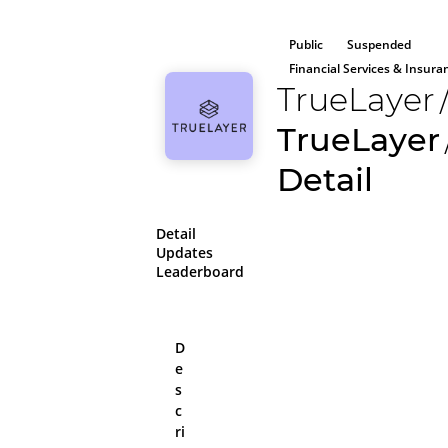
Public
Suspended
Financial Services & Insura
TrueLayer
TrueLayer
Detail
Detail
Updates
Leaderboard
D
e
All aboard!
s
Please log in or sig
c
on the platform
ri