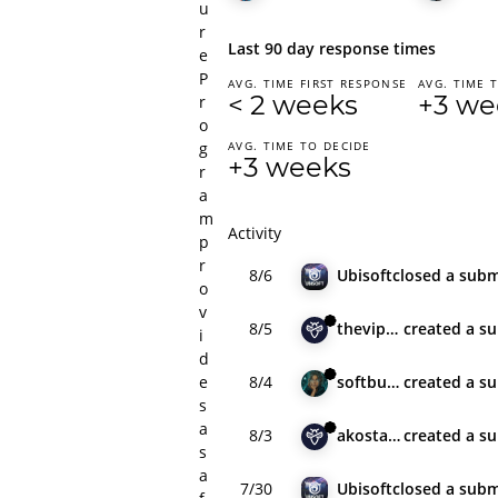
u
r
Last 90 day response times
e
P
AVG. TIME FIRST RESPONSE
AVG. TIME 
< 2 weeks
+3 we
r
o
g
AVG. TIME TO DECIDE
+3 weeks
r
a
m
Activity
p
r
8/6
Ubisoft
closed
a subm
o
v
8/5
theviperxxxu
created
a s
i
d
e
8/4
softbutsavage
created
a s
s
a
8/3
akostak34
created
a s
s
a
7/30
Ubisoft
closed
a subm