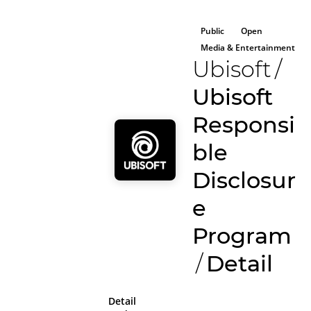
Public
Open
Media & Entertainment
Ubisoft
/
Ubisoft
Responsi
ble
Disclosur
e
Program
/
Detail
Detail