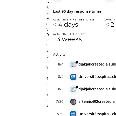
G
R
Last 90 day response times
A
M
AVG. TIME FIRST RESPONSE
AVG. T
< 4 days
< 2
(
V
D
AVG. TIME TO DECIDE
+3 weeks
P
)
A
Activity
b
o
8/4
djakjak
created
a sub
v
e
8/4
Universitätsspital Zürich
c
a
l
l
8/3
djakjak
created
a sub
e
l
7/30
artemis492
created
a
s
e
7/30
Universitätsspital Zürich
c