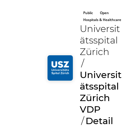
Public
Open
Hospitals & Healthcare
Universit
ätsspital
Zürich
/
Universit
ätsspital
Zürich
VDP
/
Detail