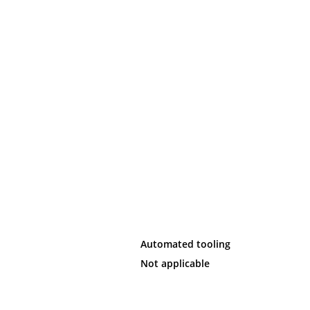
Automated tooling
Not applicable