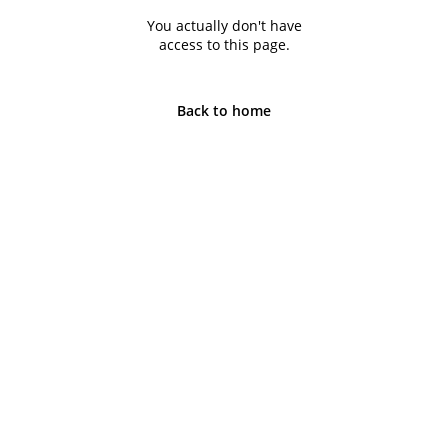
You actually don't have
access to this page.
Back to home