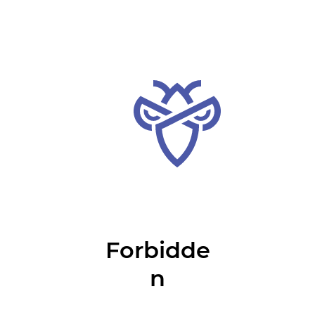
Forbidde
n