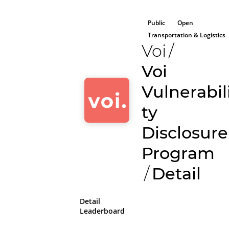
Public
Open
Transportation & Logistics
Voi
/
Voi
Vulnerabil
ty
Disclosure
Program
/
Detail
Detail
Leaderboard