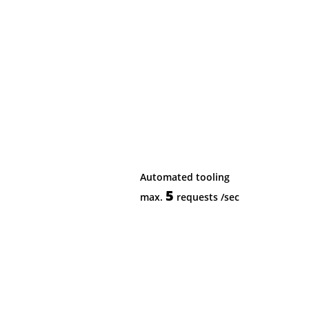
Automated tooling
5
max.
requests
/sec