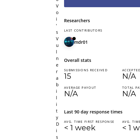
V
o
i
Researchers
'
LAST CONTRIBUTORS
s
V
mdr01
u
l
n
Overall stats
e
SUBMISSIONS RECEIVED
ACCEPTED
r
15
N/A
a
b
AVERAGE PAYOUT
TOTAL P
i
N/A
N/A
l
i
t
Last 90 day response times
y
AVG. TIME FIRST RESPONSE
AVG. TIM
D
< 1 week
< 1 
i
s