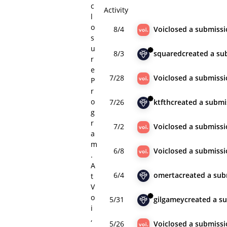
c
Activity
l
o
8/4
Voi
closed
a submissi
s
u
8/3
squared
created
a su
r
e
7/28
Voi
closed
a submissi
P
r
o
7/26
ktfth
created
a submi
g
r
7/2
Voi
closed
a submissi
a
m
6/8
Voi
closed
a submissi
.
A
6/4
omerta
created
a sub
t
V
o
5/31
gilgamey
created
a s
i
,
5/26
Voi
closed
a submissi