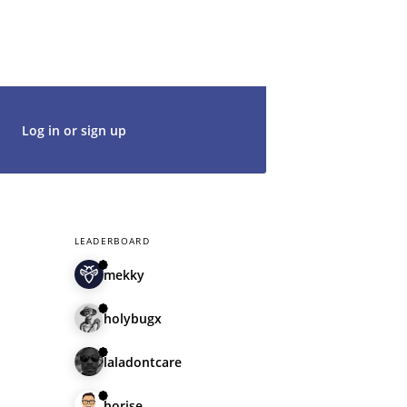
t's get started. We would be thrilled to
rt of our community.
Log in or sign up
LEADERBOARD
mekky
holybugx
laladontcare
horise