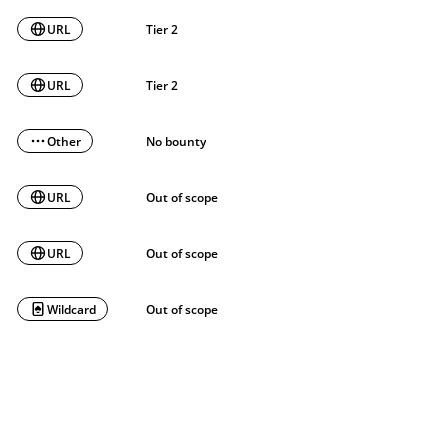
URL
Tier 2
URL
Tier 2
Other
No bounty
URL
Out of scope
URL
Out of scope
Wildcard
Out of scope