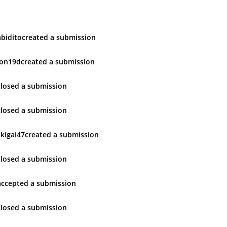
bidito
created
a submission
ron19d
created
a submission
closed
a submission
closed
a submission
ikigai47
created
a submission
closed
a submission
accepted
a submission
closed
a submission