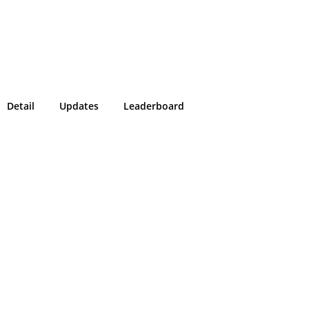
Detail
Updates
Leaderboard
!
g in or sign up on the
easons we can only allow submissions
 for our program with a valid Intigriti
ke 2 minutes to create a new one or
g in with an existing account, so don't