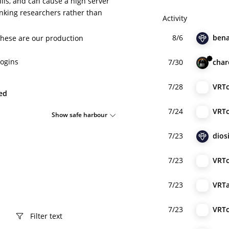
lls, and can cause a high server
hanking researchers rather than
Activity
8/6
bena
these are our production
ogins
7/30
cha
7/28
VRT
ied
7/24
VRT
Show safe harbour
7/23
dios
7/23
VRT
7/23
VRT
7/23
VRT