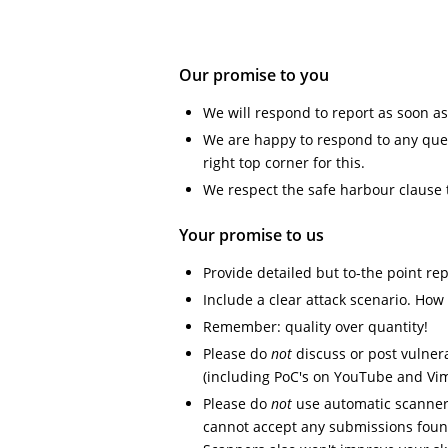
Our promise to you
We will respond to report as soon as
We are happy to respond to any ques
right top corner for this.
We respect the safe harbour clause 
Your promise to us
Provide detailed but to-the point re
Include a clear attack scenario. How w
Remember: quality over quantity!
Please do
not
discuss or post vulnera
(including PoC's on YouTube and Vi
Please do
not
use automatic scanners
cannot accept any submissions foun