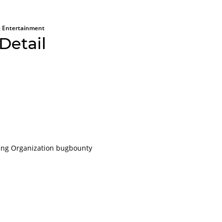
 Entertainment
Detail
All aboard
Please lo
ting Organization bugbounty
platform
For obvious r
or applications
account.
It will only ta
even less to lo