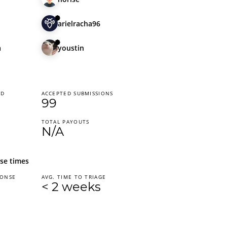
arielracha96
a
youstin
ED
ACCEPTED SUBMISSIONS
99
TOTAL PAYOUTS
N/A
se times
PONSE
AVG. TIME TO TRIAGE
< 2 weeks