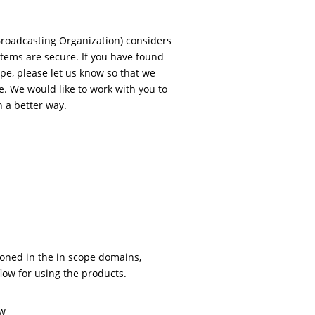
Broadcasting Organization) considers
stems are secure. If you have found
ope, please let us know so that we
e. We would like to work with you to
 a better way.
ioned in the in scope domains,
flow for using the products.
ow