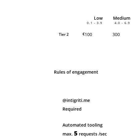
Low
Medium
0.1 - 3.9
4.0 - 6.9
100
300
€
Tier 2
Rules of engagement
@intigriti.me
Required
Automated tooling
5
max.
requests
/sec