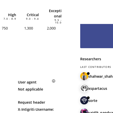
hesitate and le
have you as pa
Excepti
High
Critical
onal
7.0 - 8.9
9.0 - 9.4
9.5 -
10.0
750
1,300
2,000
Researchers
LAST CONTRIBUTORS
shahwar_shah
User agent
xspartacus
Not applicable
sorte
Request header
X-Intigriti-Username:
vaidik_pandya