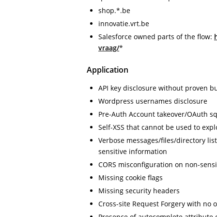
shop.*.be
innovatie.vrt.be
Salesforce owned parts of the flow:
vraag/
*
Application
API key disclosure without proven b
Wordpress usernames disclosure
Pre-Auth Account takeover/OAuth sq
Self-XSS that cannot be used to expl
Verbose messages/files/directory lis
sensitive information
CORS misconfiguration on non-sensi
Missing cookie flags
Missing security headers
Cross-site Request Forgery with no 
Presence of autocomplete attribute