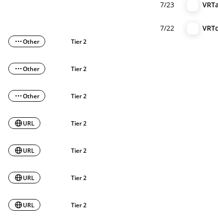
7/23
VRT
7/22
VRT
Other
Tier 2
Other
Tier 2
Other
Tier 2
URL
Tier 2
URL
Tier 2
URL
Tier 2
URL
Tier 2