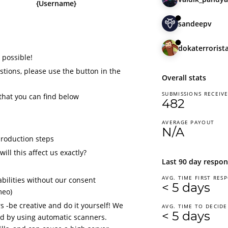
{Username}
sandeepv
dokaterrorist
 possible!
tions, please use the button in the
Overall stats
SUBMISSIONS RECEIV
that you can find below
482
AVERAGE PAYOUT
N/A
production steps
ill this affect us exactly?
Last 90 day respon
AVG. TIME FIRST RES
bilities without our consent
< 5 days
meo)
 -be creative and do it yourself! We
AVG. TIME TO DECIDE
< 5 days
d by using automatic scanners.