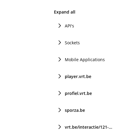
Expand all
API's
Sockets
Mobile Applications
player.vrt.be
profiel.vrt.be
sporza.be
vrt.be/interactie/121-chat/