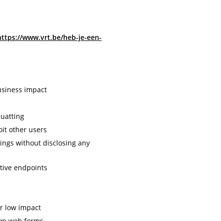
https://www.vrt.be/heb-je-een-
usiness impact
uatting
oit other users
tings without disclosing any
tive endpoints
or low impact
 on web forms