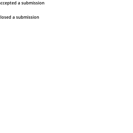
accepted
a submission
closed
a submission