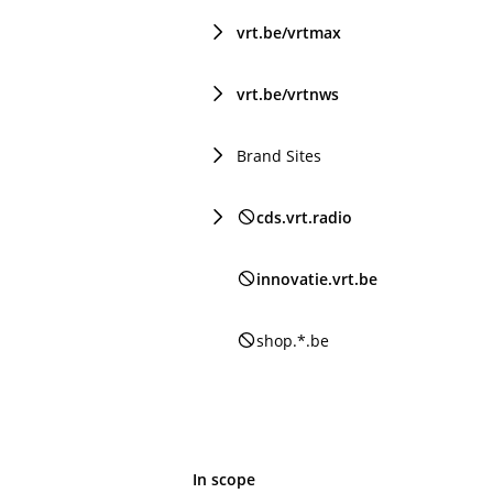
vrt.be/vrtmax
vrt.be/vrtnws
Brand Sites
cds.vrt.radio
innovatie.vrt.be
shop.*.be
In scope