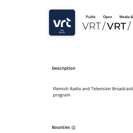
Public
Open
Media &
VRT
/
VRT
/
Description
Flemish Radio and Television Broadcas
program
Bounties