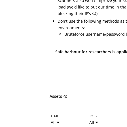
Scanners also won't improve your ski
load (we'd like to put our time in t
blocking their IP's 😉)
Don't use the following methods as 
environments:
Bruteforce username/password l
Safe harbour for researchers is appl
Assets
TIER
TYPE
All
All