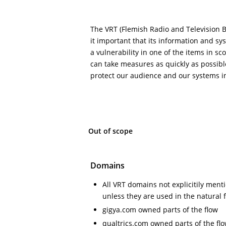
The VRT (Flemish Radio and Television 
it important that its information and sy
a vulnerability in one of the items in sc
can take measures as quickly as possibl
protect our audience and our systems in
Out of scope
Domains
All VRT domains not explicitily ment
unless they are used in the natural 
gigya.com owned parts of the flow
qualtrics.com owned parts of the fl