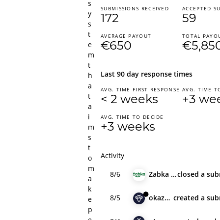
s
SUBMISSIONS RECEIVED
ACCEPTED S
y
172
59
s
t
AVERAGE PAYOUT
TOTAL PAYO
€650
€5,85
e
m
t
Last 90 day response times
h
a
AVG. TIME FIRST RESPONSE
AVG. TIME T
t
< 2 weeks
+3 we
a
i
AVG. TIME TO DECIDE
+3 weeks
m
s
t
Activity
o
m
8/6
Zabka Polska
closed
a sub
a
k
8/5
okazymyrov
created
a sub
e
p
e