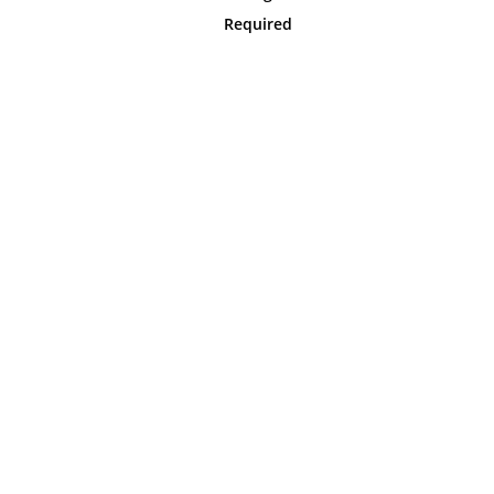
Required