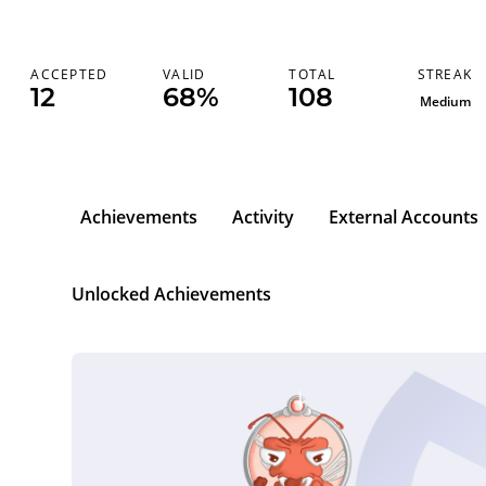
STREAK
ACCEPTED
VALID
TOTAL
12
68%
108
Medium
Achievements
Activity
External Accounts
Unlocked Achievements