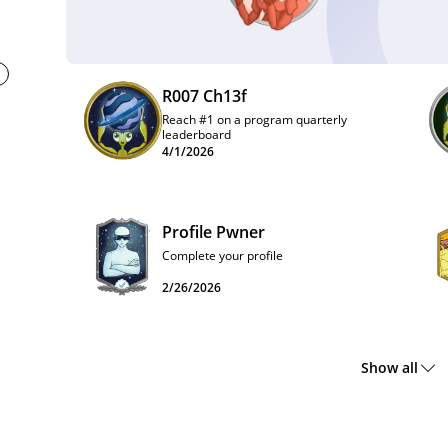
R007 Ch13f
Reach #1 on a program quarterly
leaderboard
4/1/2026
Profile Pwner
Complete your profile
2/26/2026
Show all