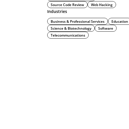
Source Code Review
Web Hacking
Industries
Business & Professional Services
Education
Science & Biotechnology
Software
Telecommunications