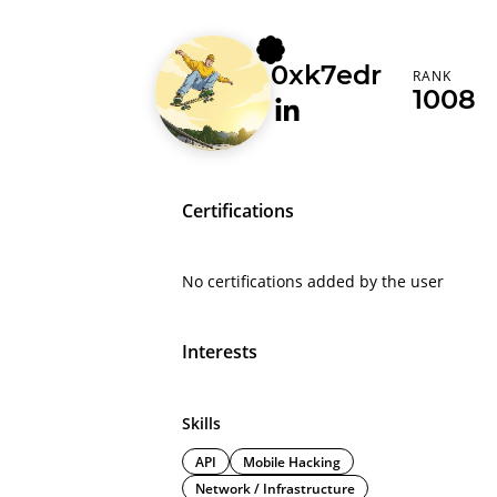
0xk7edr
RANK
1008
Certifications
No certifications added by the user
Interests
Skills
API
Mobile Hacking
Network / Infrastructure