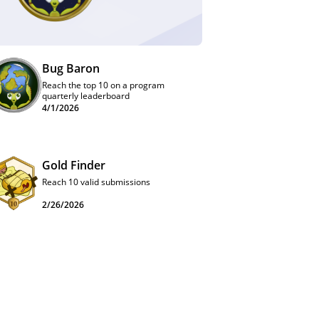
Bug Baron
Reach the top 10 on a program
quarterly leaderboard
4/1/2026
Gold Finder
Reach 10 valid submissions
2/26/2026