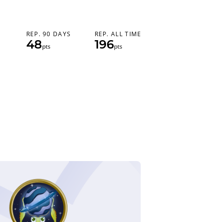
REP. 90 DAYS
REP. ALL TIME
48
196
pts
pts