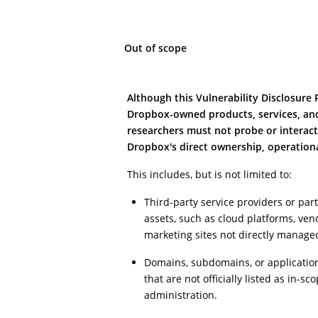
Out of scope
Although this Vulnerability Disclosure
Dropbox-owned products, services, and 
researchers must not probe or interact
Dropbox's direct ownership, operational
This includes, but is not limited to:
Third-party service providers or pa
assets, such as cloud platforms, vend
marketing sites not directly manage
Domains, subdomains, or applicatio
that are not officially listed as in-s
administration.