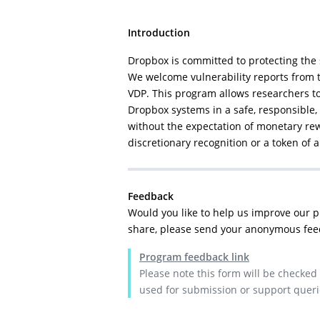
Introduction
Dropbox is committed to protecting the 
We welcome vulnerability reports from 
VDP. This program allows researchers to 
Dropbox systems in a safe, responsible
without the expectation of monetary rew
discretionary recognition or a token of 
Feedback
Would you like to help us improve our 
share, please send your anonymous fee
Program feedback link
Please note this form will be checked
used for submission or support queri