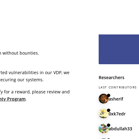
even less to lo
hesitate and le
have you as pa
m without bounties.
ted vulnerabilities in our VDP, we
Researchers
securing our systems.
LAST CONTRIBUTORS
fy for a reward, please review and
asherif
nty Program
.
0xk7edr
abdullah33