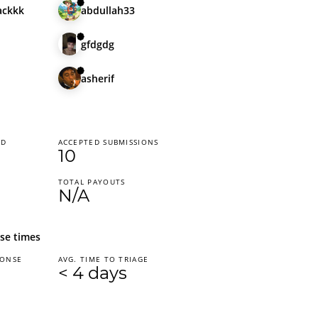
ackkk
abdullah33
gfdgdg
asherif
ED
ACCEPTED SUBMISSIONS
10
TOTAL PAYOUTS
N/A
se times
PONSE
AVG. TIME TO TRIAGE
< 4 days