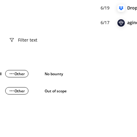
6/19
Dro
6/17
agin
ll
Other
No bounty
Other
Out of scope