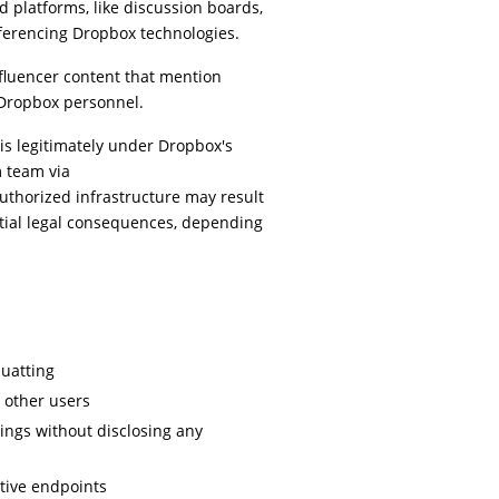
platforms, like discussion boards,
referencing Dropbox technologies.
nfluencer content that mention
Dropbox personnel.
 is legitimately under Dropbox's
m team via
authorized infrastructure may result
tial legal consequences, depending
uatting
t other users
tings without disclosing any
tive endpoints