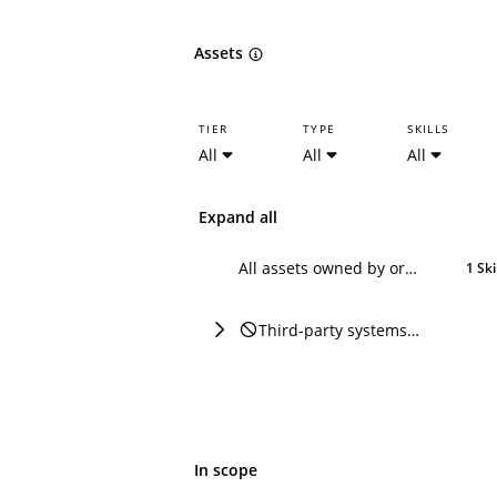
Assets
TIER
TYPE
SKILLS
All
All
All
Expand all
All assets owned by or attributable to Dropbox
1 Ski
Third-party systems or domains referencing Dropbox
In scope