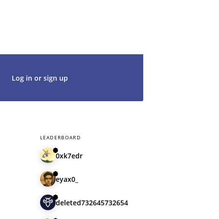
g in with an existing account, so don't
t's get started. We would be thrilled to
rt of our community.
Log in or sign up
LEADERBOARD
0xk7edr
eyax0_
deleted732645732654