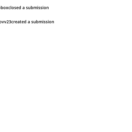
pbox
closed
a submission
ovv23
created
a submission