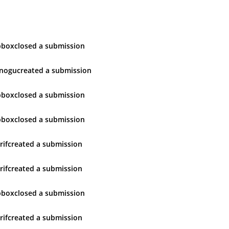
pbox
closed
a submission
inogu
created
a submission
pbox
closed
a submission
pbox
closed
a submission
rif
created
a submission
rif
created
a submission
pbox
closed
a submission
rif
created
a submission