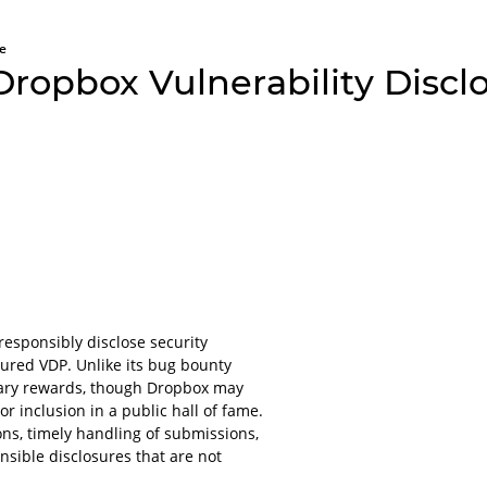
e
Dropbox Vulnerability Disc
All aboard
Please lo
responsibly disclose security
platform
uctured VDP. Unlike its bug bounty
tary rewards, though Dropbox may
For obvious r
r inclusion in a public hall of fame.
or applications
ns, timely handling of submissions,
account.
sible disclosures that are not
It will only ta