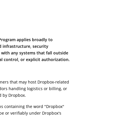
 Program applies broadly to
infrastructure, security
 with any systems that fall outside
 control, or explicit authorization.
rtners that may host Dropbox-related
ors handling logistics or billing, or
d by Dropbox.
ns containing the word "Dropbox"
cope or verifiably under Dropbox's