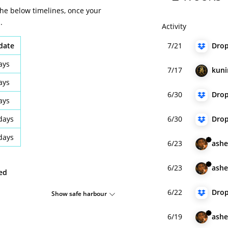
the below timelines, once your
.
Activity
idate
7/21
Dro
ays
7/17
kun
ays
6/30
Dro
ays
days
6/30
Dro
days
6/23
ashe
6/23
ashe
ied
6/22
Dro
Show safe harbour
6/19
ashe