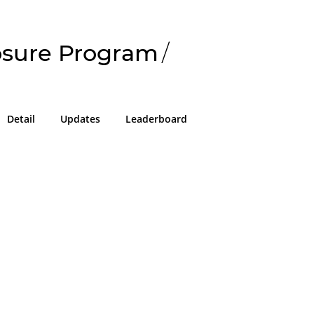
losure Program
/
Detail
Updates
Leaderboard
!
g in or sign up on the
easons we can only allow submissions
 for our program with a valid Intigriti
ke 2 minutes to create a new one or