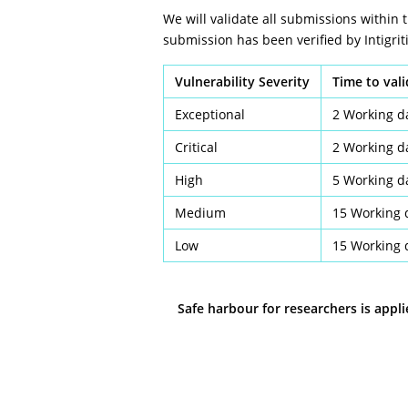
We will validate all submissions within 
submission has been verified by Intigriti
Vulnerability Severity
Time to val
Exceptional
2 Working d
Critical
2 Working d
High
5 Working d
Medium
15 Working 
Low
15 Working 
Safe harbour for researchers is appl