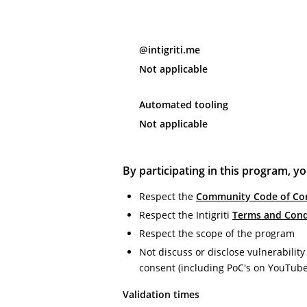
@intigriti.me
Not applicable
Automated tooling
Not applicable
By participating in this program, yo
Respect the
Community Code of Co
Respect the Intigriti
Terms and Cond
Respect the scope of the program
Not discuss or disclose vulnerability
consent (including PoC's on YouTub
Validation times