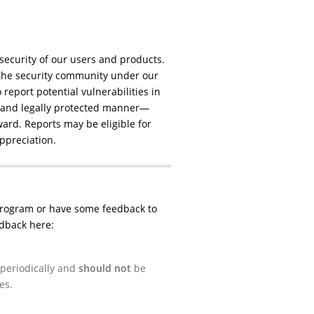
security of our users and products.
the security community under our
report potential vulnerabilities in
, and legally protected manner—
ard. Reports may be eligible for
appreciation.
program or have some feedback to
dback here:
 periodically and
should not
be
es.