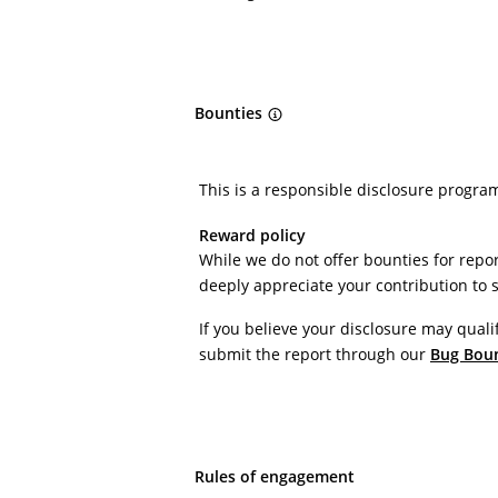
Bounties
This is a responsible disclosure progra
Reward policy
While we do not offer bounties for repor
deeply appreciate your contribution to 
If you believe your disclosure may quali
submit the report through our
Bug Bou
Rules of engagement