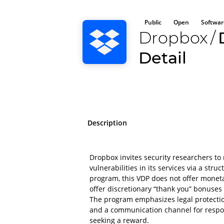
Public
Open
Softwar
Dropbox
/
Detail
Description
Dropbox invites security researchers to 
vulnerabilities in its services via a str
program, this VDP does not offer mone
offer discretionary “thank you” bonuses o
The program emphasizes legal protectio
and a communication channel for respon
seeking a reward.