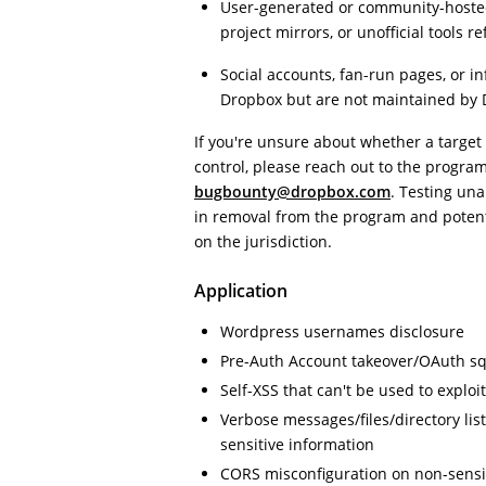
User-generated or community-hosted 
project mirrors, or unofficial tools 
Social accounts, fan-run pages, or i
Dropbox but are not maintained by 
If you're unsure about whether a target
control, please reach out to the progra
bugbounty@dropbox.com
. Testing un
in removal from the program and poten
on the jurisdiction.
Application
Wordpress usernames disclosure
Pre-Auth Account takeover/OAuth sq
Self-XSS that can't be used to exploi
Verbose messages/files/directory lis
sensitive information
CORS misconfiguration on non-sensi