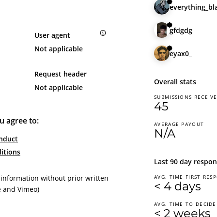
everything_bl
gfdgdg
User agent
Not applicable
eyax0_
Request header
Overall stats
Not applicable
SUBMISSIONS RECEIV
45
u agree to:
AVERAGE PAYOUT
N/A
nduct
itions
Last 90 day respon
 information without prior written
AVG. TIME FIRST RES
< 4 days
e and Vimeo)
AVG. TIME TO DECIDE
< 2 weeks