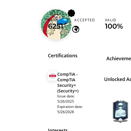
0xlumpy
RANK
ACCEPTED
VALID
6251
-
100%
Certifications
Achieveme
CompTIA -
Unlocked A
CompTIA
Security+
(Security+)
Issue date:
5/26/2025
Expiration date:
5/26/2028
Interests