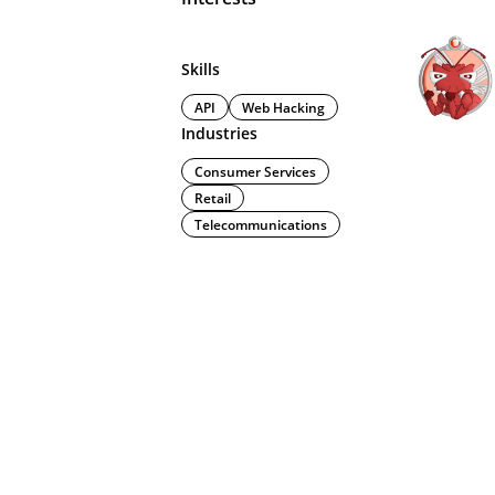
Skills
API
Web Hacking
Industries
Consumer Services
Retail
Telecommunications