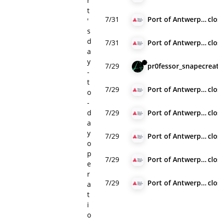
r
t
7/31
Port of Antwerp-Bruges
cl
'
s
d
7/31
Port of Antwerp-Bruges
cl
a
y
7/29
pr0fessor_snape
crea
-
t
7/29
Port of Antwerp-Bruges
cl
o
-
d
7/29
Port of Antwerp-Bruges
cl
a
y
7/29
Port of Antwerp-Bruges
cl
o
p
7/29
Port of Antwerp-Bruges
cl
e
r
7/29
Port of Antwerp-Bruges
cl
a
t
i
o