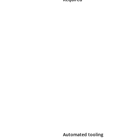
Automated tooling