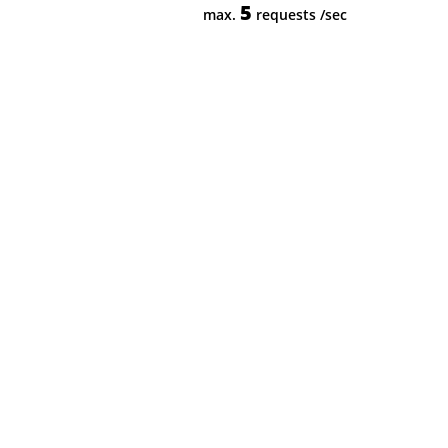
5
max.
requests
/sec