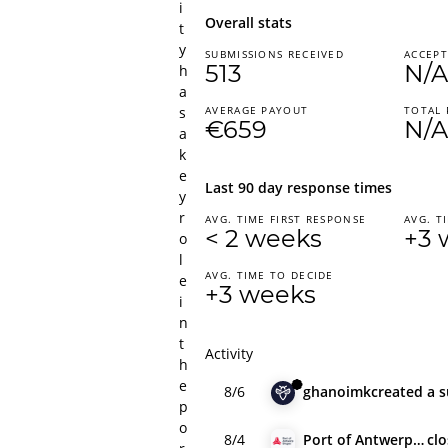
i
Overall stats
t
y
SUBMISSIONS RECEIVED
ACCEPT
513
N/A
h
a
s
AVERAGE PAYOUT
TOTAL 
€659
N/A
a
k
e
Last 90 day response times
y
r
AVG. TIME FIRST RESPONSE
AVG. T
< 2 weeks
+3 
o
l
AVG. TIME TO DECIDE
e
+3 weeks
i
n
t
Activity
h
e
8/6
ghanoimk
created
a 
p
o
8/4
Port of Antwerp-Bruges
cl