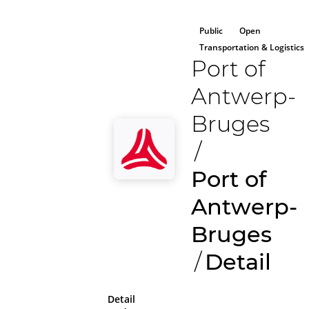
Public
Open
Transportation & Logistics
Port of
Antwerp-
Bruges
/
Port of
Antwerp-
Bruges
/
Detail
Detail