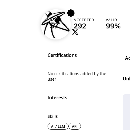
160cm
RANK
ACCEPTED
VALID
Finland (Suomi)
57
292
99%
Certifications
A
No certifications added by the
Un
user
Interests
Skills
AI / LLM
API