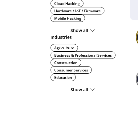
Cloud Hacking
Hardware / IoT / Firmware
Mobile Hacking
Show all
Industries
Agriculture
Business & Professional Services
Construction
Consumer Services
Education
Show all