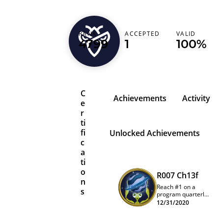
RANK
ACCEPTED
VALID
1_eq_0_and_1_ne
4799
1
100%
C
Achievements
Activity
e
r
ti
fi
Unlocked Achievements
c
a
ti
o
R007 Ch13f
n
Reach #1 on a
s
program quarterly
leaderboard
12/31/2020