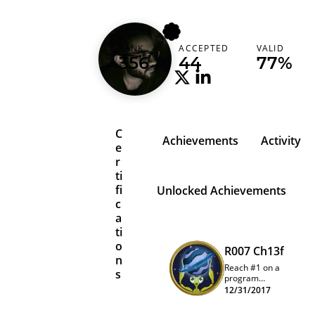
aditya
RANK
ACCEPTED
VALID
India (भारत)
356
44
77%
C
Achievements
Activity
e
r
ti
fi
Unlocked Achievements
c
a
ti
o
R007 Ch13f
n
Reach #1 on a
s
program
quarterly
12/31/2017
leaderboard