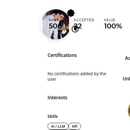
alienisgrinding
RANK
ACCEPTED
VALID
506
22
100%
Certifications
A
No certifications added by the
Un
user
Interests
Skills
AI / LLM
API