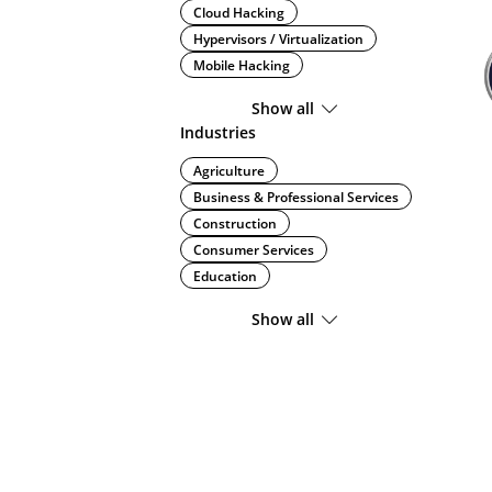
Cloud Hacking
Hypervisors / Virtualization
Mobile Hacking
Show all
Industries
Agriculture
Business & Professional Services
Construction
Consumer Services
Education
Show all