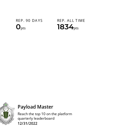
REP. 90 DAYS
REP. ALL TIME
0
1834
pts
pts
Payload Master
Reach the top 10 on the platform
quarterly leaderboard
12/31/2022