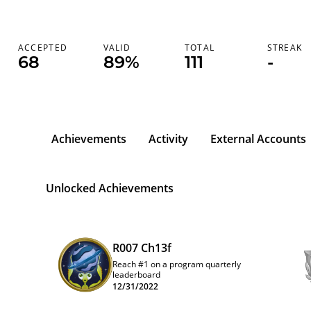
ACCEPTED
VALID
TOTAL
STREAK
68
89%
111
-
Achievements
Activity
External Accounts
b
Unlocked Achievements
R007 Ch13f
Reach #1 on a program quarterly
leaderboard
12/31/2022