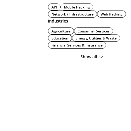
API
Mobile Hacking
Network / Infrastructure
Web Hacking
Industries
Agriculture
Consumer Services
Education
Energy, Utilities & Waste
Financial Services & Insurance
Show all