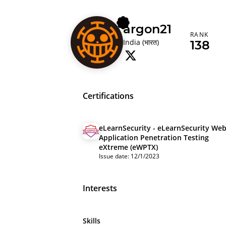
argon21
RANK
India (भारत)
138
Certifications
eLearnSecurity - eLearnSecurity We
Application Penetration Testing
eXtreme (eWPTX)
Issue date: 12/1/2023
Interests
Skills