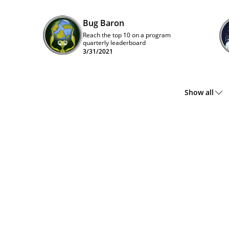
Bug Baron
Reach the top 10 on a program
quarterly leaderboard
3/31/2021
Show all