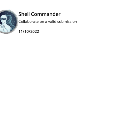
Shell Commander
Collaborate on a valid submission
11/10/2022