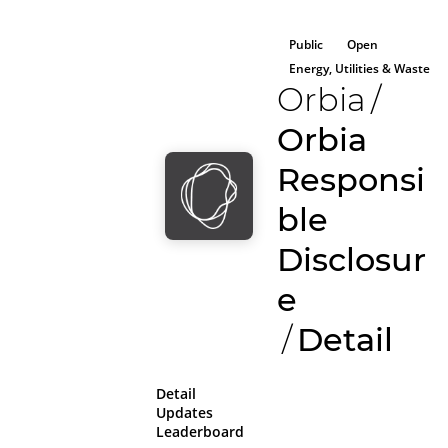
Public
Open
Energy, Utilities & Waste
Orbia
/
Orbia
Responsi
ble
Disclosur
e
/
Detail
Detail
Updates
Leaderboard