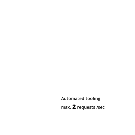
Automated tooling
2
max.
requests
/sec