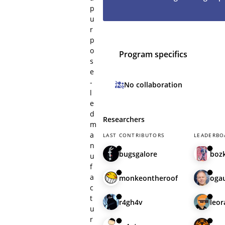
p
u
r
p
o
Program specifics
s
e
-
No collaboration
l
e
d
Researchers
m
a
LAST CONTRIBUTORS
LEADERBO
n
bugsgalore
boz
u
f
a
monkeontheroof
oga
c
t
r4gh4v
leor
u
r