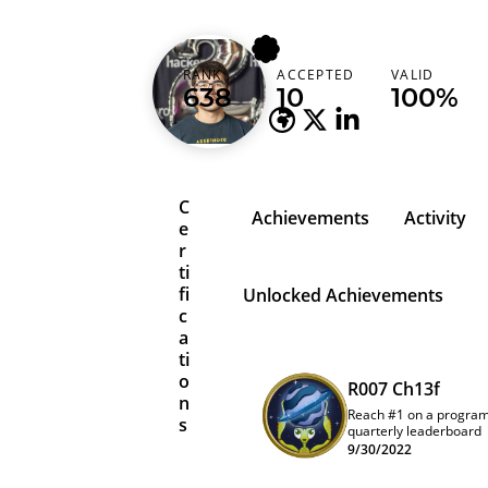
cdl
RANK
ACCEPTED
VALID
United States
638
10
100%
C
Achievements
Activity
e
r
ti
fi
Unlocked Achievements
c
a
ti
o
R007 Ch13f
n
Reach #1 on a progra
s
quarterly leaderboard
9/30/2022