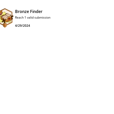
Bronze Finder
Reach 1 valid submission
4/29/2024