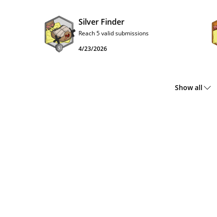
Silver Finder
Reach 5 valid submissions
4/23/2026
Show all