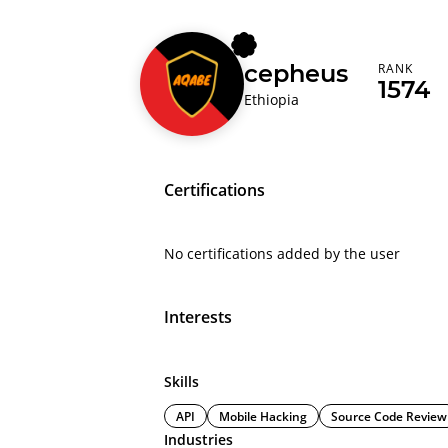
cepheus
RANK
1574
Ethiopia
Certifications
No certifications added by the user
Interests
Skills
API
Mobile Hacking
Source Code Review
Industries