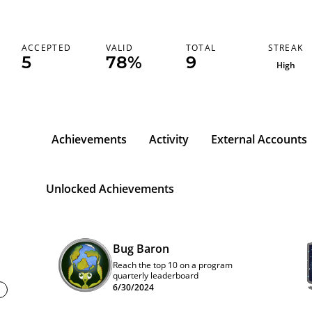
STREAK
ACCEPTED
VALID
TOTAL
5
78%
9
High
Achievements
Activity
External Accounts
Unlocked Achievements
Bug Baron
Reach the top 10 on a program
quarterly leaderboard
6/30/2024