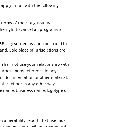
apply in full with the following
e terms of their Bug Bounty
e right to cancel all programs at
BB is governed by and construed in
nd. Sole place of jurisdictions are
shall not use your relationship with
purpose or as reference in any
on, documentation or other material,
 Internet nor in any other way
de name, business name, logotype or
 vulnerability report, that use must
s that involve AI will be treated with