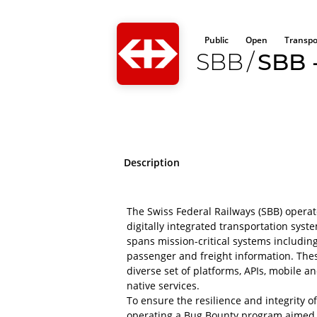
Public
Open
Transpo
SBB
/
SBB -
Description
The Swiss Federal Railways (SBB) opera
digitally integrated transportation syst
spans mission-critical systems including
passenger and freight information. The
diverse set of platforms, APIs, mobile a
native services.
To ensure the resilience and integrity o
operating a Bug Bounty program aimed a