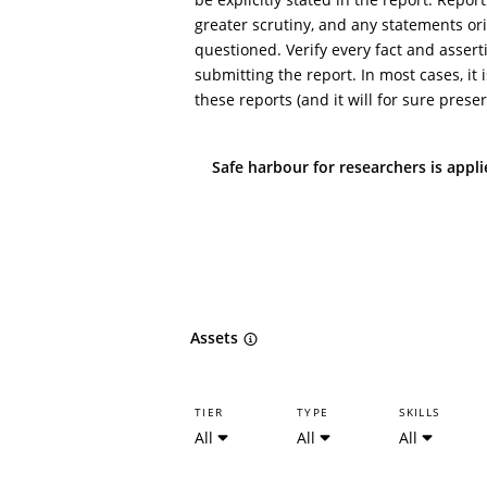
greater scrutiny, and any statements ori
questioned. Verify every fact and assert
submitting the report. In most cases, it i
these reports (and it will for sure preser
Safe harbour for researchers is appl
Assets
TIER
TYPE
SKILLS
All
All
All