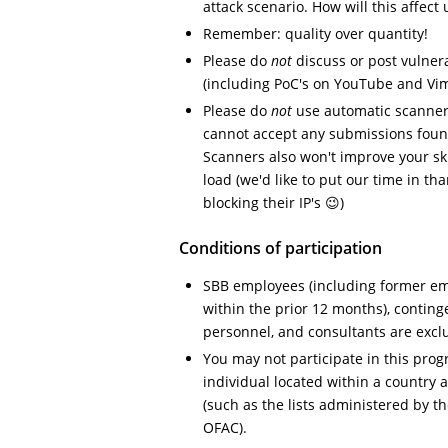
attack scenario. How will this affect 
Remember: quality over quantity!
Please do
not
discuss or post vulnera
(including PoC's on YouTube and Vi
Please do
not
use automatic scanners
cannot accept any submissions foun
Scanners also won't improve your ski
load (we'd like to put our time in t
blocking their IP's 😉)
Conditions of participation
SBB employees (including former em
within the prior 12 months), conting
personnel, and consultants are exc
You may not participate in this prog
individual located within a country 
(such as the lists administered by t
OFAC).