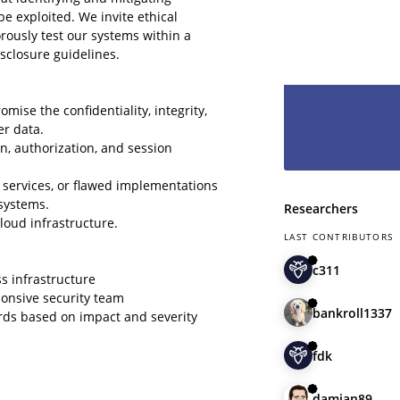
hesitate and le
be exploited. We invite ethical
have you as pa
rously test our systems within a
sclosure guidelines.
omise the confidentiality, integrity,
er data.
n, authorization, and session
 services, or flawed implementations
systems.
Researchers
loud infrastructure.
LAST CONTRIBUTORS
c311
ss infrastructure
ponsive security team
bankroll1337
rds based on impact and severity
fdk
damian89