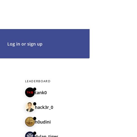
t's get started. We would be thrilled to
rt of our community.
Log in or sign up
LEADERBOARD
tank0
hack3r_0
h0udini
dylan_tiger