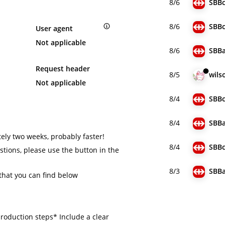
8/6
SBB
8/6
SBB
User agent
Not applicable
8/6
SBB
Request header
8/5
wils
Not applicable
8/4
SBB
8/4
SBB
tely two weeks, probably faster!
8/4
SBB
tions, please use the button in the
8/3
SBB
that you can find below
production steps* Include a clear