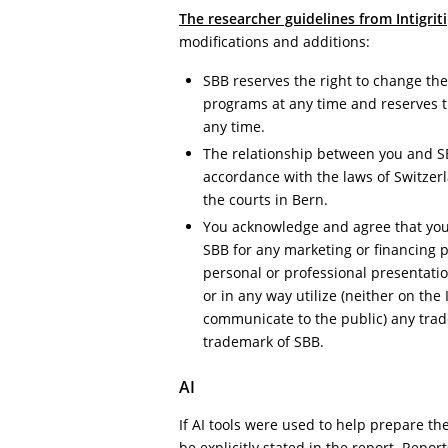
The researcher guidelines from Intigriti
modifications and additions:
SBB reserves the right to change th
programs at any time and reserves th
any time.
The relationship between you and S
accordance with the laws of Switzerla
the courts in Bern.
You acknowledge and agree that you 
SBB for any marketing or financing 
personal or professional presentati
or in any way utilize (neither on the
communicate to the public) any tra
trademark of SBB.
AI
If AI tools were used to help prepare the
be explicitly stated in the report. Report