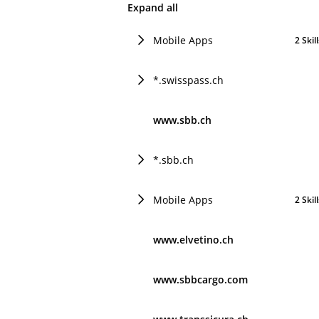
Expand all
Mobile Apps
2 Skil
*.swisspass.ch
www.sbb.ch
*.sbb.ch
Mobile Apps
2 Skil
www.elvetino.ch
www.sbbcargo.com