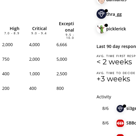
thra_gg
Excepti
High
Critical
picklerick
onal
7.0 - 8.9
9.0 - 9.4
9.5 -
10.0
2,000
4,000
6,666
Last 90 day respon
AVG. TIME FIRST RES
750
2,000
5,000
< 2 weeks
400
1,000
2,500
AVG. TIME TO DECIDE
+3 weeks
200
400
800
Activity
8/6
si3g
8/6
SBB