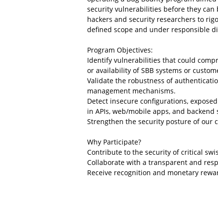
security vulnerabilities before they can 
hackers and security researchers to rigo
defined scope and under responsible di
Program Objectives:
Identify vulnerabilities that could compr
or availability of SBB systems or custom
Validate the robustness of authenticatio
management mechanisms.
Detect insecure configurations, exposed
in APIs, web/mobile apps, and backend 
Strengthen the security posture of our c
Why Participate?
Contribute to the security of critical swi
Collaborate with a transparent and res
Receive recognition and monetary rewa