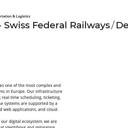
rtation & Logistics
 Swiss Federal Railways
/
De
All aboard
Please lo
tes one of the most complex and
platform
ems in Europe. Our infrastructure
 real-time scheduling, ticketing,
For obvious r
se systems are supported by a
or applications
nd web applications, and cloud-
account.
It will only ta
f our digital ecosystem, we are
even less to lo
t identifying and mitigating