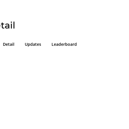
tail
Detail
Updates
Leaderboard
!
g in or sign up on the
easons we can only allow submissions
 for our program with a valid Intigriti
ke 2 minutes to create a new one or
g in with an existing account, so don't