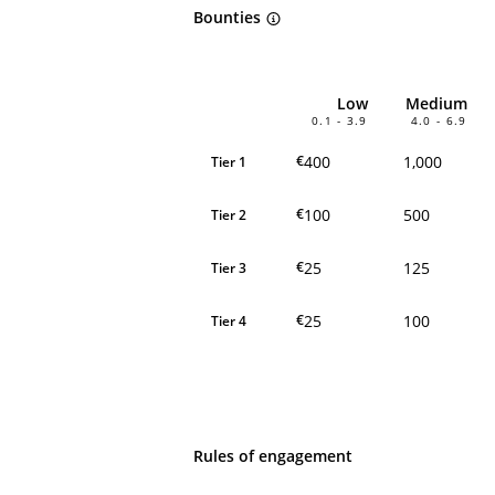
Bounties
Low
Medium
0.1 - 3.9
4.0 - 6.9
400
1,000
€
Tier 1
100
500
€
Tier 2
25
125
€
Tier 3
25
100
€
Tier 4
Rules of engagement