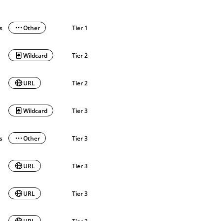
ls
Other
Tier 1
Wildcard
Tier 2
URL
Tier 2
Wildcard
Tier 3
ls
Other
Tier 3
URL
Tier 3
URL
Tier 3