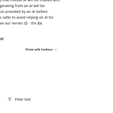
ginating from an AI will be
ion provided by an AI before
s safer to avoid relying on AI for
ve our nerves 😉 - thx 👍).
ied
Show safe harbour