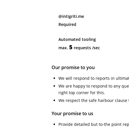
@intigriti.me
Required
Automated tooling
5
max.
requests
/sec
Our promise to you
We will respond to reports in ultima
We are happy to respond to any ques
right top corner for this.
We respect the safe harbour clause 
Your promise to us
Provide detailed but to-the point re