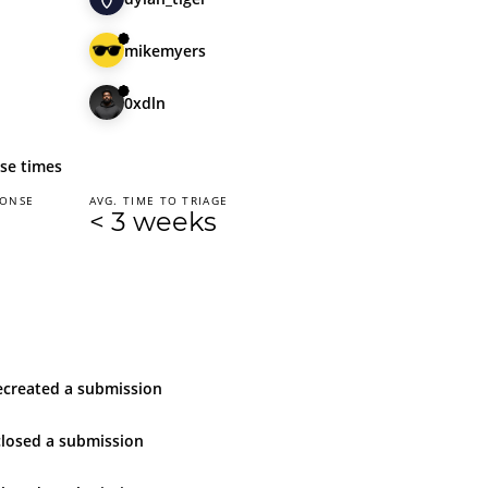
mikemyers
0xdln
se times
PONSE
AVG. TIME TO TRIAGE
< 3 weeks
e
created
a submission
closed
a submission