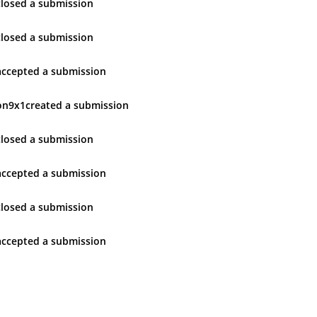
closed
a submission
closed
a submission
accepted
a submission
on9x1
created
a submission
closed
a submission
accepted
a submission
closed
a submission
accepted
a submission