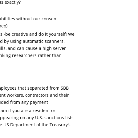
us exactly?
bilities without our consent
meo)
 -be creative and do it yourself! We
d by using automatic scanners.
lls, and can cause a high server
hanking researchers rather than
ployees that separated from SBB
ent workers, contractors and their
luded from any payment
ram if you are a resident or
appearing on any U.S. sanctions lists
he US Department of the Treasury’s