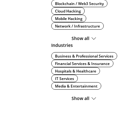
Blockchain / Web3 Security
Cloud Hacking
Mobile Hacking
Network / Infrastructure
Show all
Industries
Business & Professional Services
Financial Services & Insurance
Hospitals & Healthcare
IT Services
Media & Entertainment
Show all