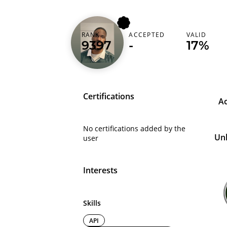
RANK
ACCEPTED
VALID
chrisnwobi99
9397
-
17%
Certifications
A
No certifications added by the
Un
user
Interests
Skills
API