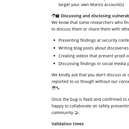
target your own Monzo account(s).
🧑‍🏫
Discussing and disclosing vulnerabi
We know that some researchers who find
to discuss them or share them with other
Presenting findings at security conf
Writing blog posts about discoveries
Creating videos that present proof-
Discussing findings in social media p
We kindly ask that you don't discuss or 
reported to us though without our conse
🧑‍🔧
Once the bug is fixed and confirmed to 
happy to collaborate on safely presentin
community 🤝.
Validation times