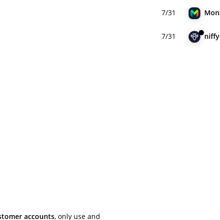
7/31
Mon
7/31
niffy
ustomer accounts
, only use and