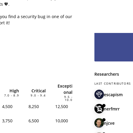
even less to lo
s 💖.
hesitate and le
have you as pa
 you find a security bug in one of our
rt it!
Researchers
LAST CONTRIBUTORS
Excepti
High
Critical
onal
escapism
7.0 - 8.9
9.0 - 9.4
9.5 -
10.0
4,500
8,250
12,500
nerfmrr
3,750
6,500
10,000
njcve