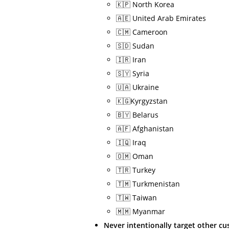
🇰🇵 North Korea
🇦🇪 United Arab Emirates
🇨🇲 Cameroon
🇸🇩 Sudan
🇮🇷 Iran
🇸🇾 Syria
🇺🇦 Ukraine
🇰🇬Kyrgyzstan
🇧🇾 Belarus
🇦🇫 Afghanistan
🇮🇶 Iraq
🇴🇲 Oman
🇹🇷 Turkey
🇹🇲 Turkmenistan
🇹🇼 Taiwan
🇲🇲 Myanmar
Never intentionally target other c