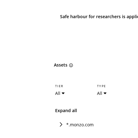
Safe harbour for researchers is appl
Assets
TIER
TYPE
All
All
Expand all
*.monzo.com