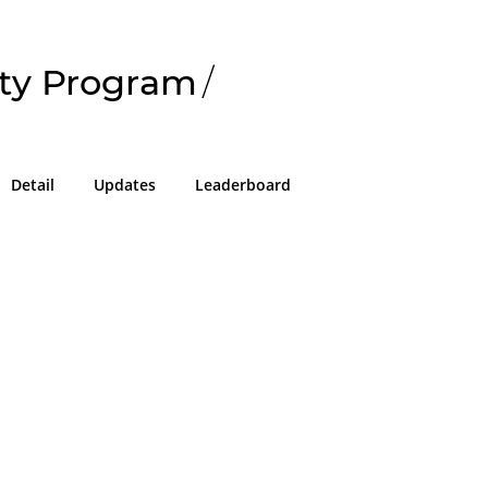
ty Program
/
Detail
Updates
Leaderboard
!
g in or sign up on the
easons we can only allow submissions
 for our program with a valid Intigriti
ke 2 minutes to create a new one or