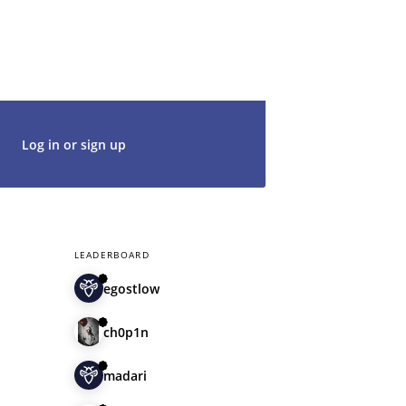
g in with an existing account, so don't
t's get started. We would be thrilled to
rt of our community.
Log in or sign up
LEADERBOARD
egostlow
ch0p1n
madari