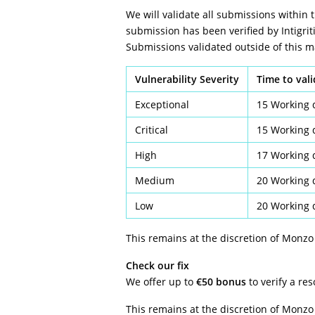
We will validate all submissions within 
submission has been verified by Intigriti
Submissions validated outside of this
Vulnerability Severity
Time to val
Exceptional
15 Working 
Critical
15 Working 
High
17 Working 
Medium
20 Working 
Low
20 Working 
This remains at the discretion of Monzo
Check our fix
We offer up to
€50 bonus
to verify a re
This remains at the discretion of Monzo