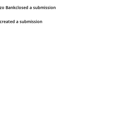
zo Bank
closed
a submission
created
a submission