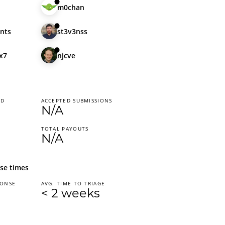
m0chan
nts
st3v3nss
x7
njcve
ED
ACCEPTED SUBMISSIONS
N/A
TOTAL PAYOUTS
N/A
se times
PONSE
AVG. TIME TO TRIAGE
< 2 weeks