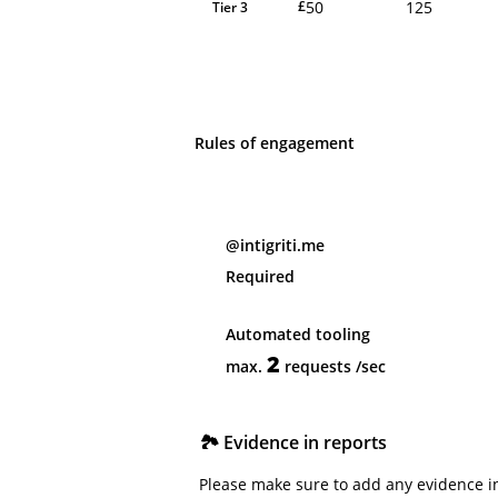
50
125
£
Tier 3
Rules of engagement
@intigriti.me
Required
Automated tooling
2
max.
requests
/sec
🏞️ Evidence in reports
Please make sure to add any evidence in