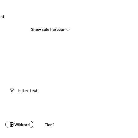
ied
Show safe harbour
Wildcard
Tier 1