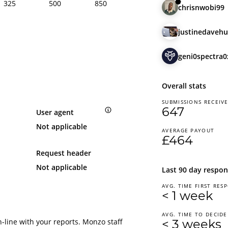
325
500
850
chrisnwobi99
justinedavehu
geni0spectra0
Overall stats
SUBMISSIONS RECEIV
647
User agent
Not applicable
AVERAGE PAYOUT
£464
Request header
Not applicable
Last 90 day respon
AVG. TIME FIRST RES
< 1 week
AVG. TIME TO DECIDE
-line with your reports. Monzo staff
< 3 weeks