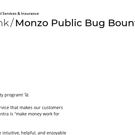
al Services & Insurance
nk
/
Monzo Public Bug Boun
All aboard
Please lo
ty program! 🚀
platform
rvice that makes our customers
For obvious r
mantra is “make money work for
or applications
account.
It will only ta
intuitive, helpful, and enjoyable