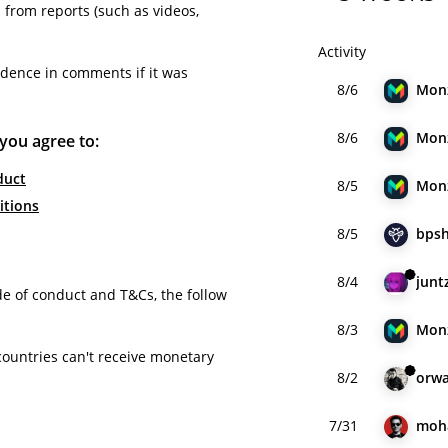
from reports (such as videos,
Activity
idence in comments if it was
8/6
Mon
8/6
Mon
 you agree to:
duct
8/5
Mon
itions
8/5
bpsh
8/4
junt
de of conduct and T&Cs, the follow
8/3
Mon
countries can't receive monetary
8/2
orwa
7/31
moh