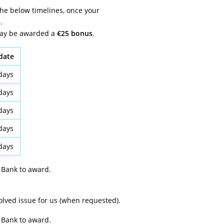
the below timelines, once your
.
 may be awarded a
€25 bonus
.
idate
days
days
days
days
days
 Bank to award.
solved issue for us (when requested).
 Bank to award.