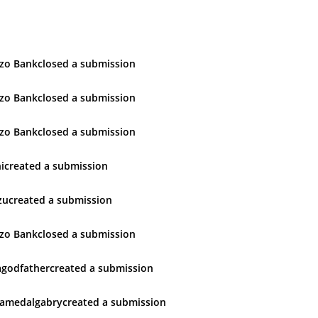
zo Bank
closed
a submission
zo Bank
closed
a submission
zo Bank
closed
a submission
i
created
a submission
zu
created
a submission
zo Bank
closed
a submission
godfather
created
a submission
amedalgabry
created
a submission