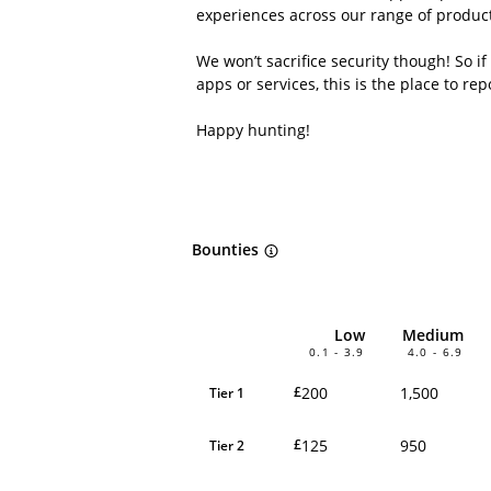
experiences across our range of product
We won’t sacrifice security though! So if
apps or services, this is the place to repo
Happy hunting!
Bounties
Low
Medium
0.1 - 3.9
4.0 - 6.9
200
1,500
£
Tier 1
125
950
£
Tier 2