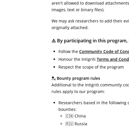
aren't allowed to download attachments 
images, text or binary files).
We may ask researchers to add their ev
originally attached.
⚠️ By participating in this program,
Follow the
Community Code of Con
Honour the Intigriti
Terms and Cond
Respect the scope of the program
💂
Bounty program rules
Additional to the Intigriti community co
rules apply to our program:
Researchers based in the following 
bounties:
🇨🇳 China
🇷🇺 Russia