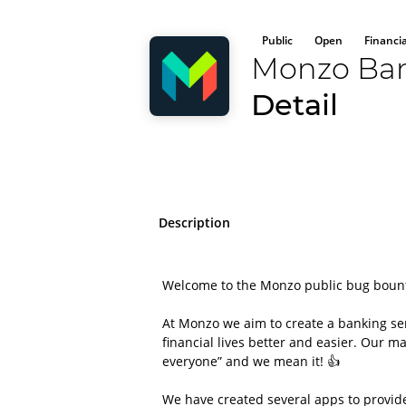
Public
Open
Financi
Monzo Ba
Detail
Description
Welcome to the Monzo public bug boun
At Monzo we aim to create a banking se
financial lives better and easier. Our 
everyone” and we mean it! 👍
We have created several apps to provide 