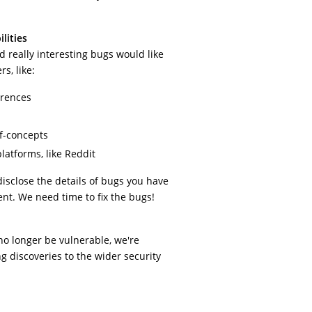
lities
 really interesting bugs would like
s, like:
erences
of-concepts
latforms, like Reddit
disclose the details of bugs you have
nt. We need time to fix the bugs!
no longer be vulnerable, we're
g discoveries to the wider security