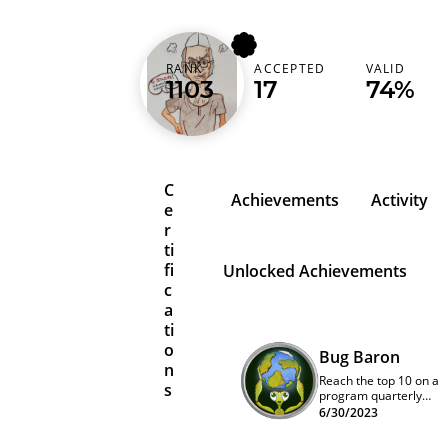
codermak
RANK
ACCEPTED
VALID
1103
17
74%
Germany (Deutschland)
C
Achievements
Activity
e
r
ti
fi
Unlocked Achievements
c
a
ti
o
Bug Baron
n
Reach the top 10 on a
s
program quarterly
leaderboard
6/30/2023