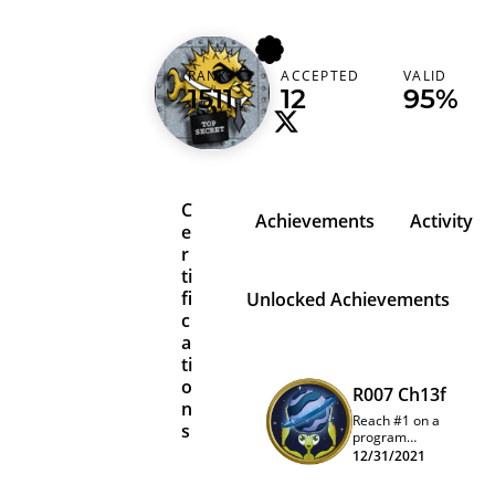
dalvarez_s
RANK
ACCEPTED
VALID
Spain (España)
1511
12
95%
C
Achievements
Activity
e
r
ti
fi
Unlocked Achievements
c
a
ti
o
R007 Ch13f
n
Reach #1 on a
s
program
quarterly
12/31/2021
leaderboard