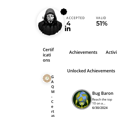
dhiraj1mlimbu
RANK
ACCEPTED
VALID
Nepal (नेपाल)
2476
4
51%
Certif
Achievements
Activi
icati
ons
Unlocked Achievements
G
A
Q
M
Bug Baron
-
Reach the top
C
10 on a
e
program
6/30/2024
rt
quarterly
leaderboard
ifi