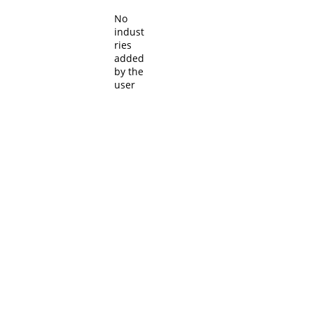
No
indust
ries
added
by the
user