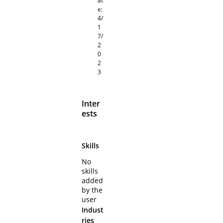
at
e:
4/
1
7/
2
0
2
3
Inter
ests
Skills
No
skills
added
by the
user
Indust
ries