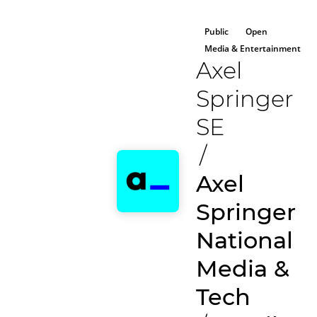
Public
Open
Media & Entertainment
Axel
Springer
SE
/
Axel
Springer
National
Media &
Tech