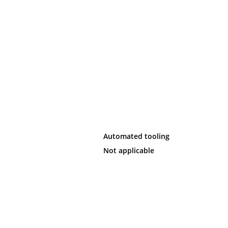
Automated tooling
Not applicable