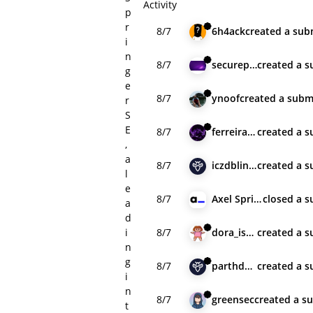
Activity
p
r
8/7
6h4ack
created
a sub
i
n
8/7
securepentest
created
a s
g
e
8/7
ynoof
created
a subm
r
S
E
8/7
ferreiraklet
created
a s
,
a
8/7
iczdblindman
created
a s
l
e
8/7
Axel Springer SE
closed
a s
a
d
i
8/7
dora_is_dead
created
a s
n
g
8/7
parthdabgar21
created
a s
i
n
8/7
greensec
created
a s
t