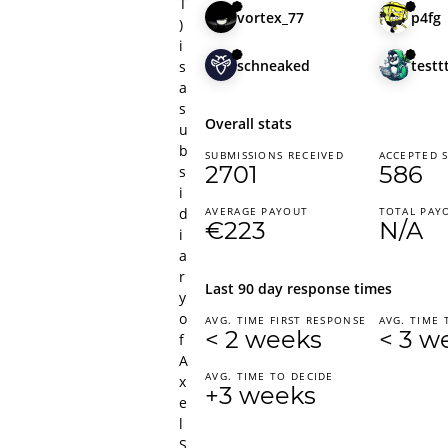
T
vortex_77
p4fg
)
i
schneaked
testt
s
a
s
Overall stats
u
b
SUBMISSIONS RECEIVED
ACCEPTED 
2701
586
s
i
d
AVERAGE PAYOUT
TOTAL PAY
€223
N/A
i
a
r
Last 90 day response times
y
o
AVG. TIME FIRST RESPONSE
AVG. TIME 
< 2 weeks
< 3 w
f
A
AVG. TIME TO DECIDE
x
+3 weeks
e
l
S