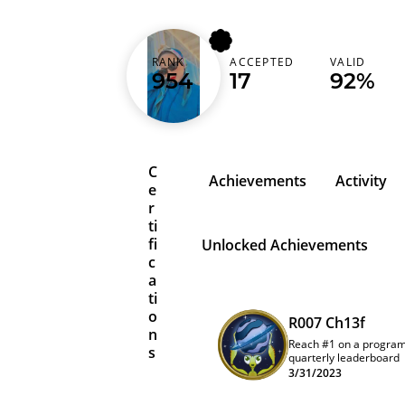
RANK
ACCEPTED
VALID
emanyazji
954
17
92%
C
Achievements
Activity
e
r
ti
fi
Unlocked Achievements
c
a
ti
o
R007 Ch13f
n
Reach #1 on a progra
s
quarterly leaderboard
3/31/2023