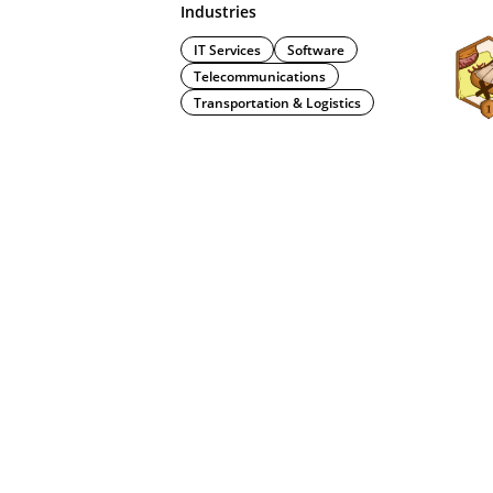
Industries
IT Services
Software
Telecommunications
Transportation & Logistics