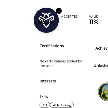
RANK
ACCEPTED
VALID
fazu
9528
-
11%
Certifications
Achie
No certifications added by
Unlock
the user
Interests
Skills
API
Web Hacking