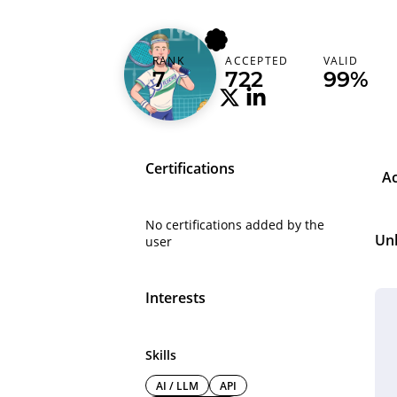
floerer
RANK
ACCEPTED
VALID
Netherlands (Nederland)
7
722
99%
Certifications
A
No certifications added by the
Un
user
Interests
Skills
AI / LLM
API