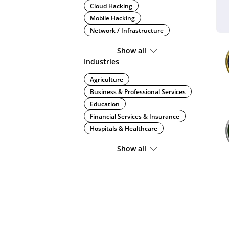
Cloud Hacking
Mobile Hacking
Network / Infrastructure
Show all
Industries
Agriculture
Business & Professional Services
Education
Financial Services & Insurance
Hospitals & Healthcare
Show all