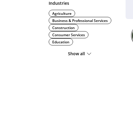
Industries
Agriculture
Business & Professional Services
Construction
Consumer Services
Education
Show all