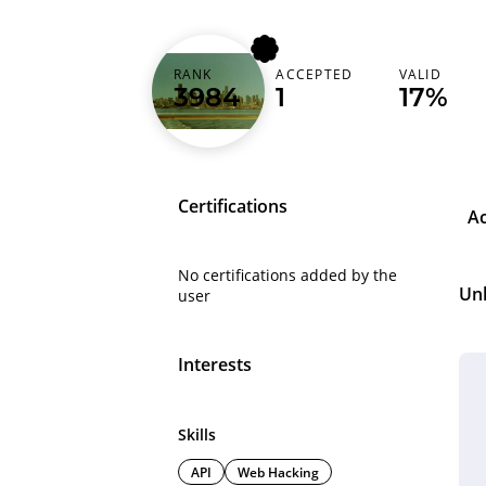
RANK
ACCEPTED
VALID
goonmamba
3984
1
17%
Certifications
A
No certifications added by the
Un
user
Interests
Skills
API
Web Hacking