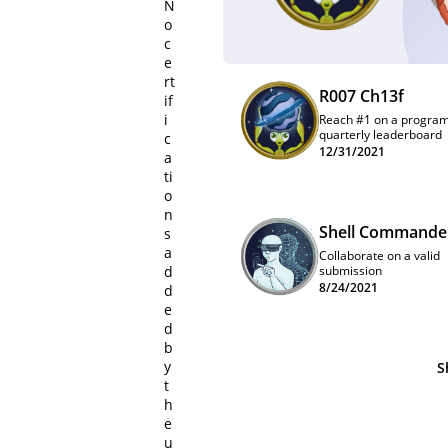
N
o
c
e
rt
R007 Ch13f
if
i
Reach #1 on a progra
quarterly leaderboard
c
12/31/2021
a
ti
o
n
Shell Commande
s
a
Collaborate on a valid
d
submission
8/24/2021
d
e
d
b
y
S
t
h
e
u