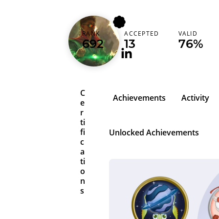
jhounx
RANK
ACCEPTED
VALID
Brazil (Brasil)
692
13
76%
C
Achievements
Activity
e
r
ti
fi
Unlocked Achievements
c
a
ti
o
n
s