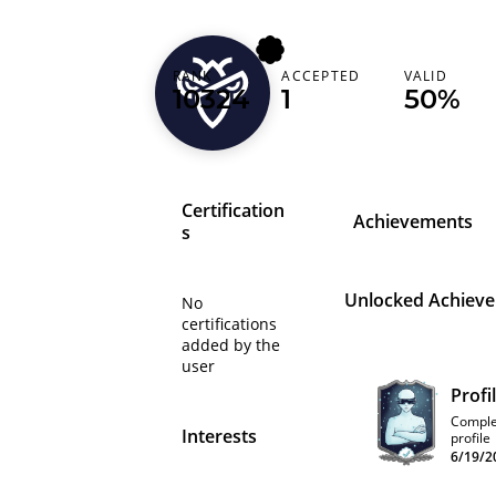
RANK
ACCEPTED
VALID
kacper
10324
1
50%
Certification
Achievements
s
Unlocked Achiev
No
certifications
added by the
user
Profi
Comple
Interests
profile
6/19/2