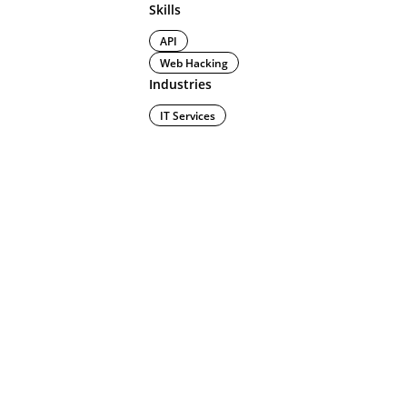
Skills
API
Web Hacking
Industries
IT Services