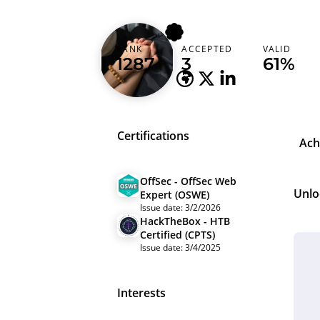
kma_ron1n
RANK
ACCEPTED
VALID
Vietnam (Việt Nam)
1287
3
61%
Certifications
Ach
OffSec - OffSec Web
Unlo
Expert (OSWE)
Issue date: 3/2/2026
HackTheBox - HTB
Certified (CPTS)
Issue date: 3/4/2025
Interests