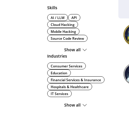
Skills
AI / LLM
API
Cloud Hacking
Mobile Hacking
Source Code Review
Show all
Industries
Consumer Services
Education
Financial Services & Insurance
Hospitals & Healthcare
IT Services
Show all