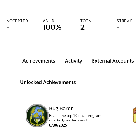
ACCEPTED
VALID
TOTAL
STREAK
-
100%
2
-
Achievements
Activity
External Accounts
Unlocked Achievements
Bug Baron
Reach the top 10 on a program
quarterly leaderboard
6/30/2025