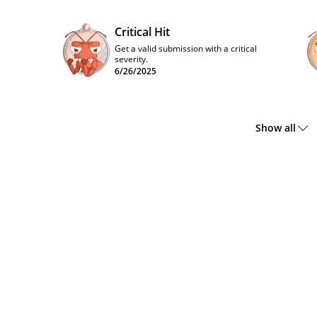
Critical Hit
Get a valid submission with a critical
severity.
6/26/2025
Show all