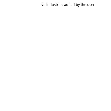
No industries added by the user