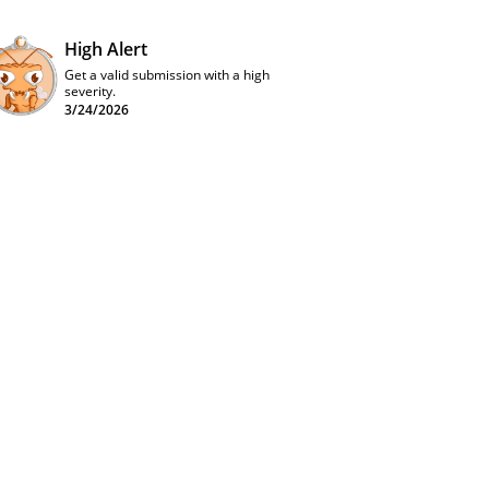
High Alert
Get a valid submission with a high
severity.
3/24/2026