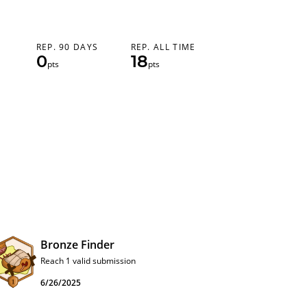
REP. 90 DAYS
REP. ALL TIME
0
18
pts
pts
Bronze Finder
Reach 1 valid submission
6/26/2025