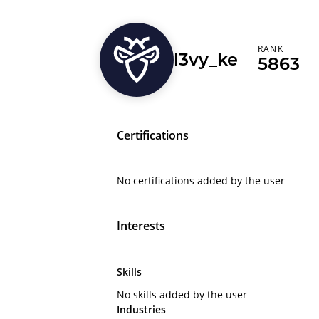
RANK
l3vy_ke
5863
Certifications
No certifications added by the user
Interests
Skills
No skills added by the user
Industries