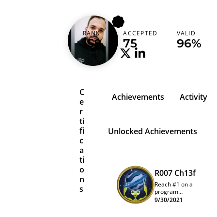
lucascarvalho
RANK
ACCEPTED
VALID
Brazil (Brasil)
158
75
96%
C
Achievements
Activity
e
r
ti
fi
Unlocked Achievements
c
a
ti
o
R007 Ch13f
n
Reach #1 on a
s
program
quarterly
9/30/2021
leaderboard