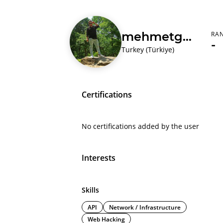
mehmetgedik
RA
-
Turkey (Türkiye)
Certifications
No certifications added by the user
Interests
Skills
API
Network / Infrastructure
Web Hacking