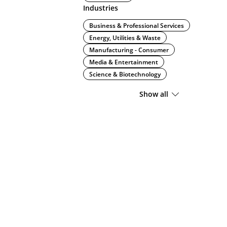
Industries
Business & Professional Services
Energy, Utilities & Waste
Manufacturing - Consumer
Media & Entertainment
Science & Biotechnology
Show all