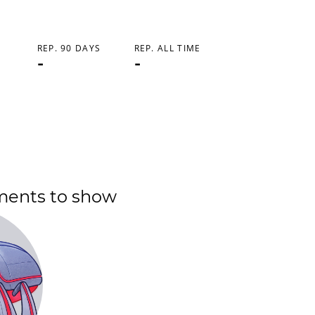
REP. 90 DAYS
REP. ALL TIME
-
-
ments to show