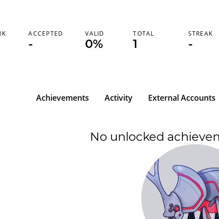
NK
ACCEPTED
VALID
TOTAL
STREAK
-
0%
1
-
Achievements
Activity
External Accounts
No unlocked achieve