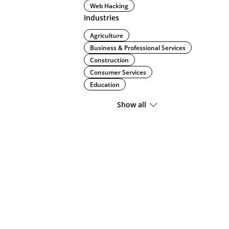
Web Hacking
Industries
Agriculture
Business & Professional Services
Construction
Consumer Services
Education
Show all