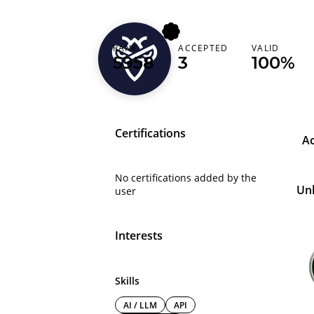
RANK
ACCEPTED
VALID
mohanapriyan2
5958
3
100%
Certifications
A
No certifications added by the
Un
user
Interests
Skills
AI / LLM
API