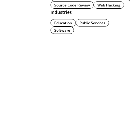
Source Code Review
Web Hacking
Industries
Education
Public Services
Software