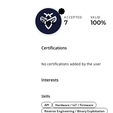
mrare_80
RANK
ACCEPTED
VALID
1084
7
100%
United States
Certifications
No certifications added by the user
Interests
Skills
API
Hardware / IoT / Firmware
Reverse Engineering / Binary Exploitation