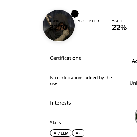
RANK
ACCEPTED
VALID
nem0x00
8270
-
22%
Certifications
A
No certifications added by the
Un
user
Interests
Skills
AI / LLM
API