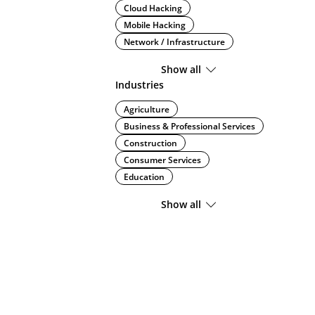
Cloud Hacking
Mobile Hacking
Network / Infrastructure
Show all
Industries
Agriculture
Business & Professional Services
Construction
Consumer Services
Education
Show all