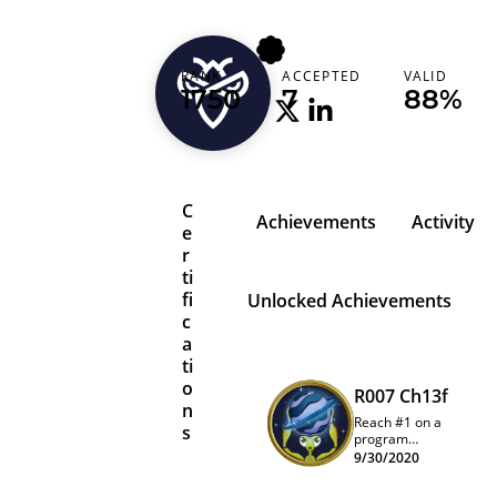
papyrus
RANK
ACCEPTED
VALID
1750
7
88%
C
Achievements
Activity
e
r
ti
fi
Unlocked Achievements
c
a
ti
o
R007 Ch13f
n
Reach #1 on a
s
program
quarterly
9/30/2020
leaderboard