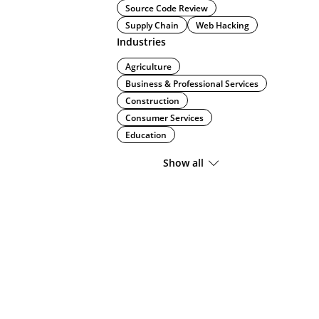
Source Code Review
Supply Chain
Web Hacking
Industries
Agriculture
Business & Professional Services
Construction
Consumer Services
Education
Show all