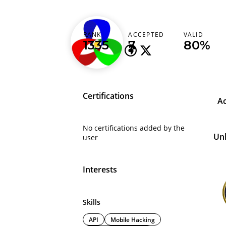
peter17
RANK
ACCEPTED
VALID
1335
7
80%
Certifications
A
No certifications added by the
Un
user
Interests
Skills
API
Mobile Hacking