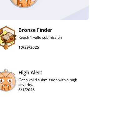
Bronze Finder
Reach 1 valid submission
10/29/2025
High Alert
Get a valid submission with a high
severity.
6/1/2026