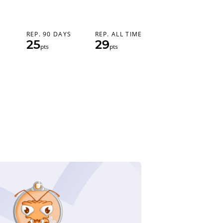
REP. 90 DAYS
REP. ALL TIME
25
29
pts
pts