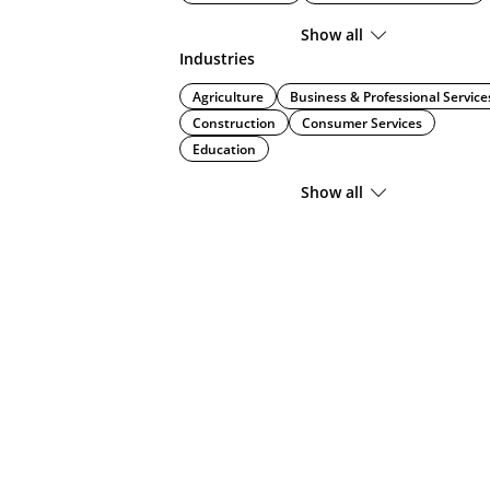
Show all
Industries
Agriculture
Business & Professional Service
Construction
Consumer Services
Education
Show all