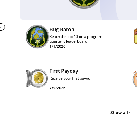
s
Bug Baron
Reach the top 10 on a program
quarterly leaderboard
1/1/2026
First Payday
Receive your first payout
7/9/2026
Show all