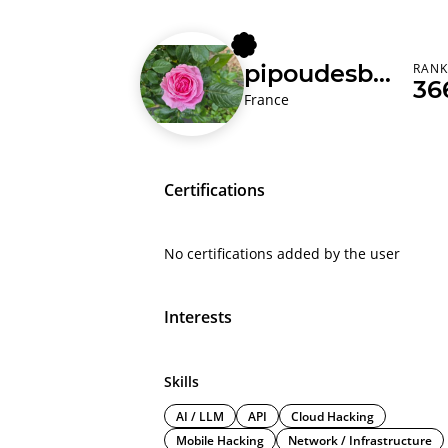
pipoudesbois
RAN
36
France
Certifications
No certifications added by the user
Interests
Skills
AI / LLM
API
Cloud Hacking
Mobile Hacking
Network / Infrastructure