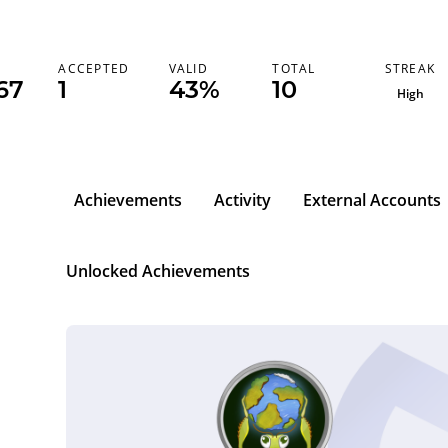
STREAK
K
ACCEPTED
VALID
TOTAL
67
1
43%
10
High
Achievements
Activity
External Accounts
Unlocked Achievements