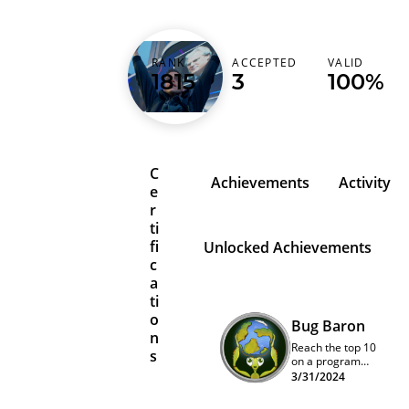
RANK
ACCEPTED
VALID
sploups21
1815
3
100%
C
Achievements
Activity
e
r
ti
fi
Unlocked Achievements
c
a
ti
o
Bug Baron
n
Reach the top 10
s
on a program
quarterly
3/31/2024
leaderboard