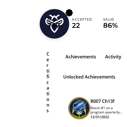
streissl
RANK
ACCEPTED
VALID
757
22
86%
Austria (Österreich)
C
Achievements
Activity
e
r
ti
fi
Unlocked Achievements
c
a
ti
o
R007 Ch13f
n
Reach #1 on a
s
program quarterly
leaderboard
12/31/2022