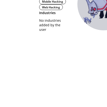
Mobile Hacking
Web Hacking
Industries
No industries
added by the
user