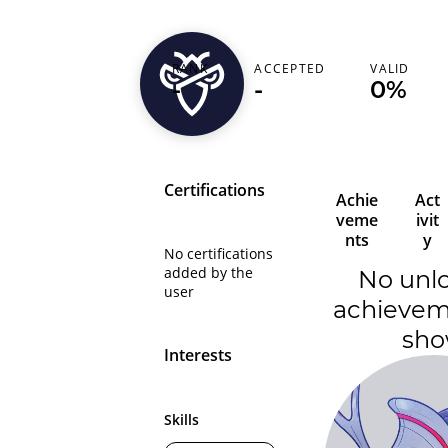
striff
RANK
ACCEPTED
VALID
-
-
0%
India (भारत)
Certifications
Achie
Act
veme
ivit
nts
y
No certifications
added by the
No unl
user
achievem
sh
Interests
Skills